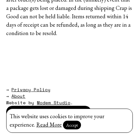
a package gets lost or damaged during shipping Crap is
Good can not be held liable. Items returned within 14
days of receipt can be refunded, as long as they are in a
condition to be resold.
→
Privacy Policy
→
About
Website by
Modem Studio
.
Sign up for our newsletter
This website uses cookies to improve your
experience.
Read More
Accept