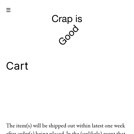
☰
Cart
The item(s) will be shipped out within latest one week
after order(s) being placed. In the (unlikely) event that