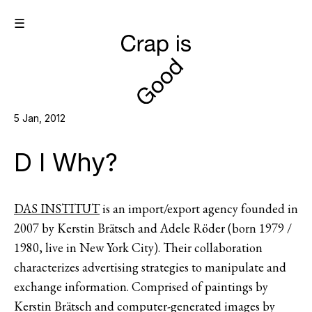
☰
5 Jan, 2012
D I Why?
DAS INSTITUT
is an import/export agency founded in
2007 by Kerstin Brätsch and Adele Röder (born 1979 /
1980, live in New York City). Their collaboration
characterizes advertising strategies to manipulate and
exchange information. Comprised of paintings by
Kerstin Brätsch and computer-generated images by