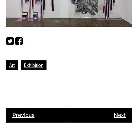
Art
Exhibition
Previous
Next