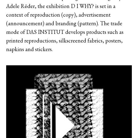
Adele Röder, the exhibition D I WHY? is set in a
context of reproduction (copy), advertisement
(announcement) and branding (pattern). The trade
mode of DAS INSTITUT develops products such as
printed reproductions, silkscreened fabrics, posters,
napkins and stickers.