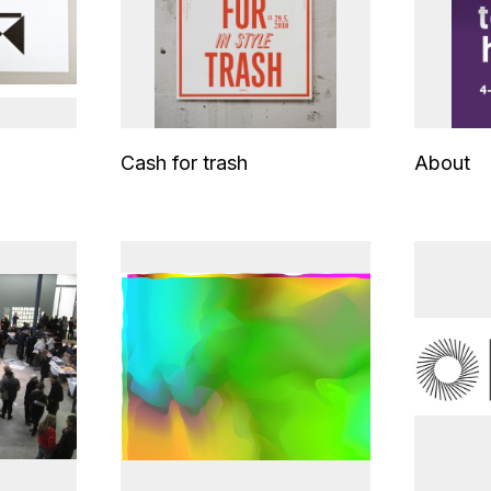
Cash for trash
About