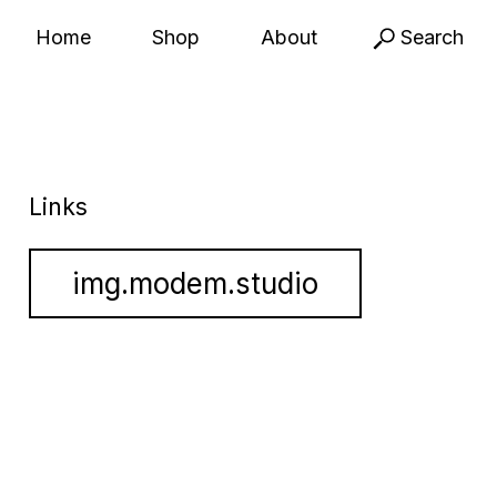
Home
Shop
About
Search
Links
img.modem.studio