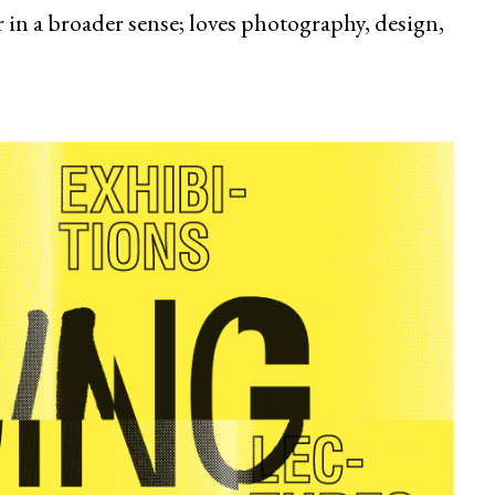
 in a broader sense; loves photography, design,