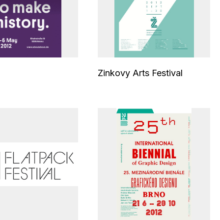
Zinkovy Arts Festival