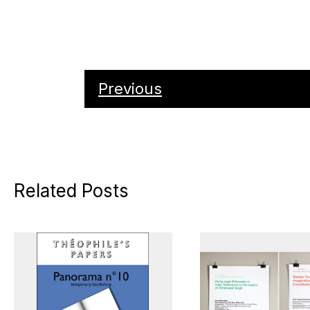
Previous
Related Posts