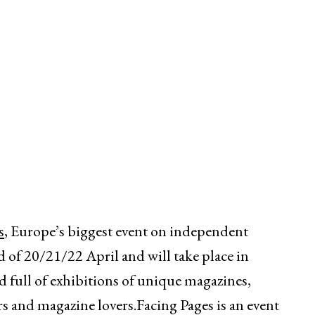
s
, Europe’s biggest event on independent
d of 20/21/22 April and will take place in
full of exhibitions of unique magazines,
 and magazine lovers.Facing Pages is an event