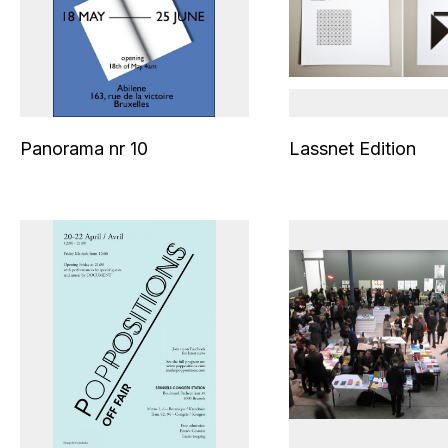
Panorama nr 10
Lassnet Edition