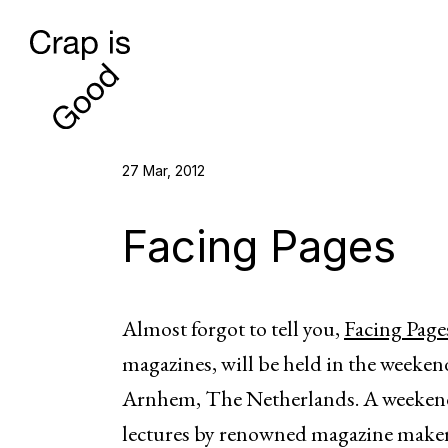
27 Mar, 2012
Facing Pages
Almost forgot to tell you,
Facing Page
magazines, will be held in the weeken
Arnhem, The Netherlands. A weekend 
lectures by renowned magazine makers