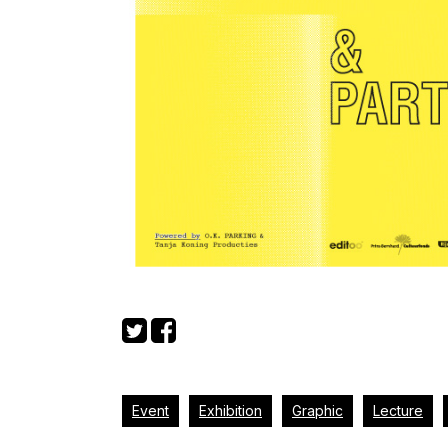
Event
Exhibition
Graphic
Lecture