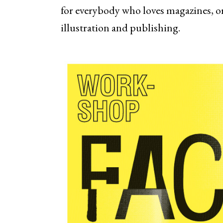
for everybody who loves magazines, or
illustration and publishing.