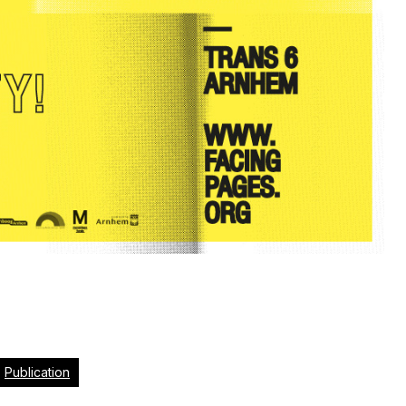
Publication