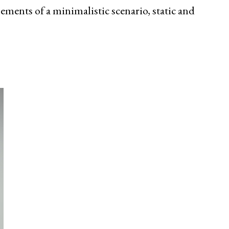
lements of a minimalistic scenario, static and