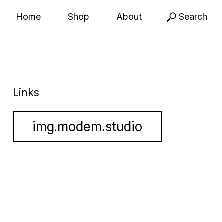
Home
Shop
About
Search
Links
img.modem.studio