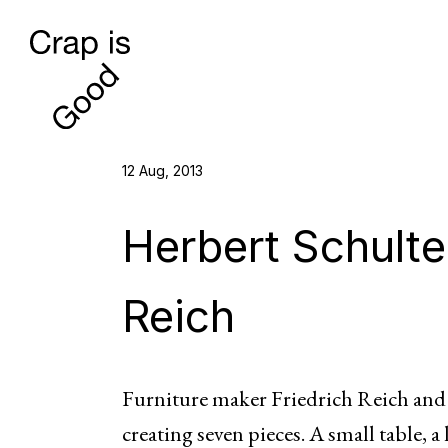
12 Aug, 2013
Herbert Schulte
Reich
Furniture maker Friedrich Reich an
creating seven pieces. A small table, a 