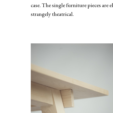
case. The single furniture pieces are e
strangely theatrical.