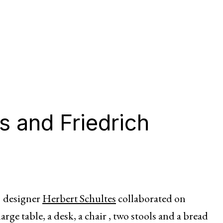
s and Friedrich
d designer
Herbert Schultes
collaborated on
large table, a desk, a chair , two stools and a bread