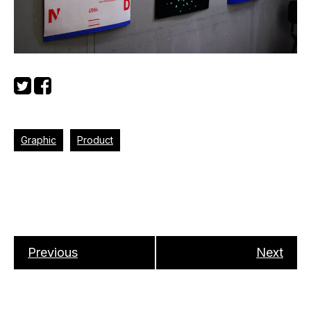
Graphic
Product
Previous
Next