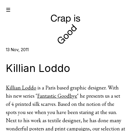
☰
13 Nov, 2011
Killian Loddo
Killian Loddo
is a Paris based graphic designer. With
his new series ‘
Fantastic Goodbye
‘ he presents us a set
of 4 printed silk scarves. Based on the notion of the
spots you see when you have been staring at the sun.
Next to his work as textile designer, he has done many
wonderful posters and print campaigns, our selection at