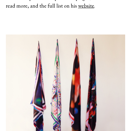
read more, and the full list on his
website
.