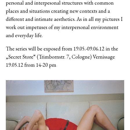
personal and interpesonal structures with common
places and situations creating new contexts and a
different and intimate aesthetics. As in all my pictures I
work out impetuses of my interpersonal environment
and everyday life.
The series will be exposed from 19.05.-09.06.12 in the
„Secret Store“ (Trimbornstr. 7, Cologne) Vernissage
19.05.12 from 14-20 pm