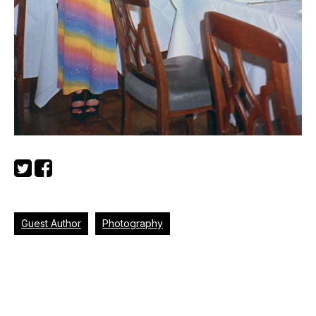
Guest Author
Photography