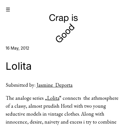
☰
16 May, 2012
Lolita
Submitted by:
Jasmine Deporta
The analoge series „
Lolita
“ connects the athmosphere
of a classy, almost prudish Hotel with two young
seductive models in vintage clothes. Along with
innocence, desire, naivety and excess i try to combine