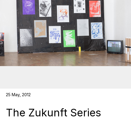
25 May, 2012
The Zukunft Series