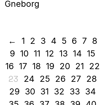
Gneborg
←
1
2
3
4
5
6
7
8
9
10
11
12
13
14
15
16
17
18
19
20
21
22
23
24
25
26
27
28
29
30
31
32
33
34
35
36
37
38
39
40