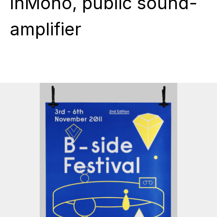
InMono, public sound-
amplifier