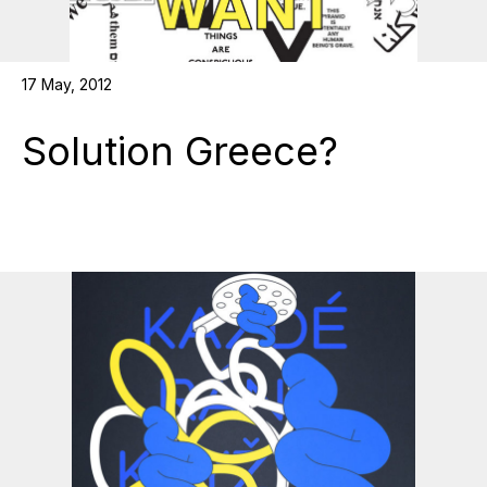
17 May, 2012
Solution Greece?