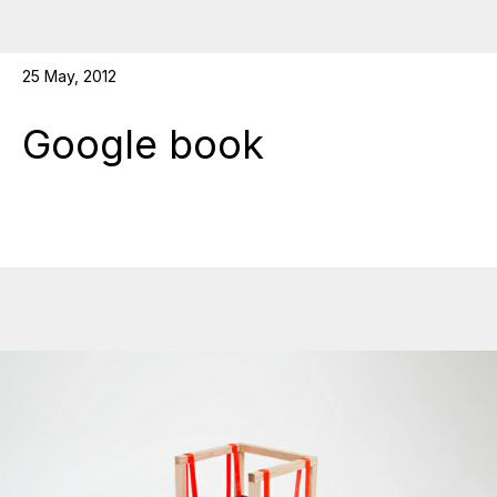
25 May, 2012
Google book