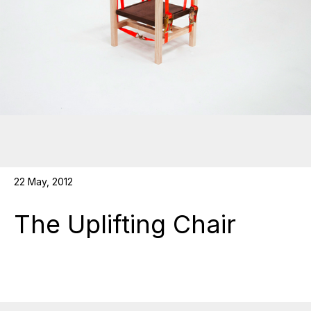
22 May, 2012
The Uplifting Chair