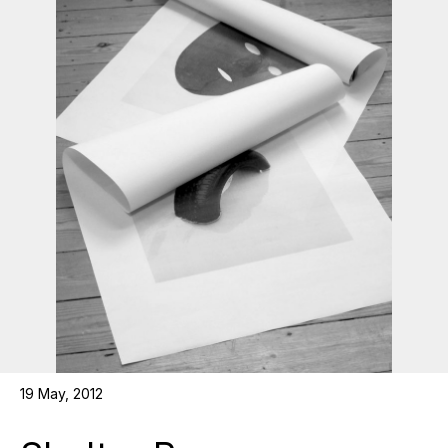
19 May, 2012