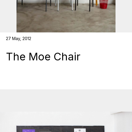
27 May, 2012
The Moe Chair