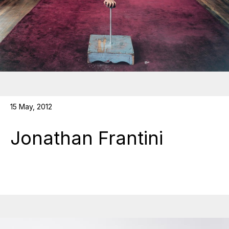
15 May, 2012
Jonathan Frantini