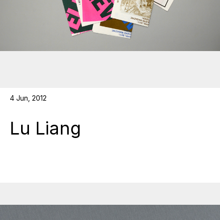
4 Jun, 2012
Lu Liang