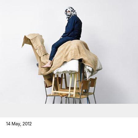
14 May, 2012