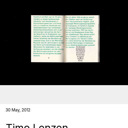
30 May, 2012
Timo Lenzen