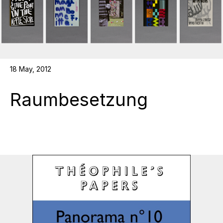
18 May, 2012
Raumbesetzung