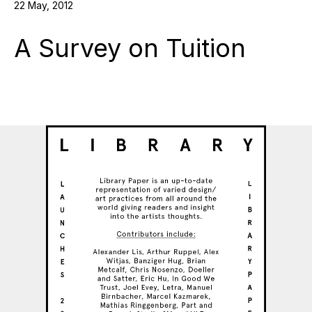
22 May, 2012
A Survey on Tuition