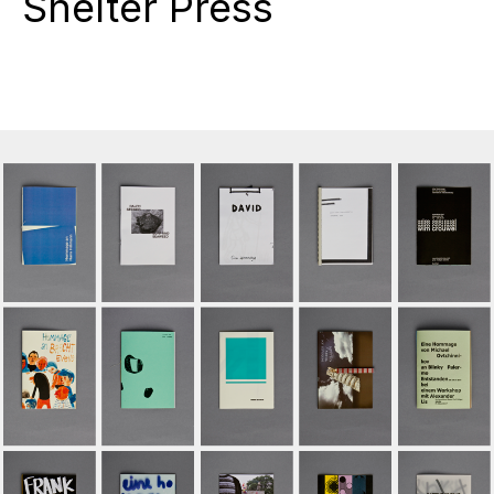
Shelter Press