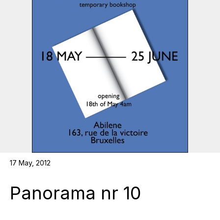
17 May, 2012
Panorama nr 10