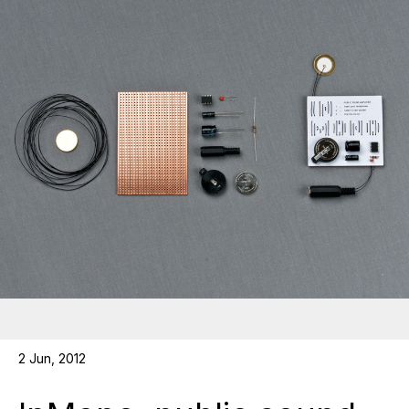
2 Jun, 2012