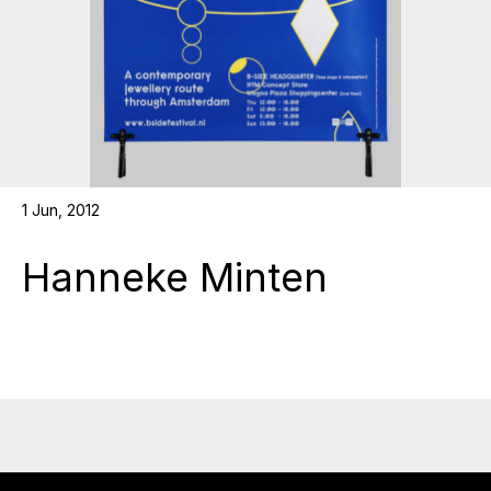
1 Jun, 2012
Hanneke Minten