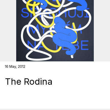
16 May, 2012
The Rodina