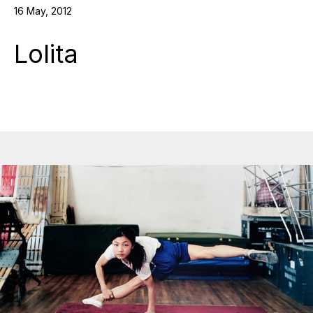
16 May, 2012
Lolita