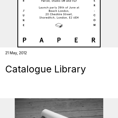
21 May, 2012
Catalogue Library