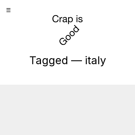
☰
Tagged — italy