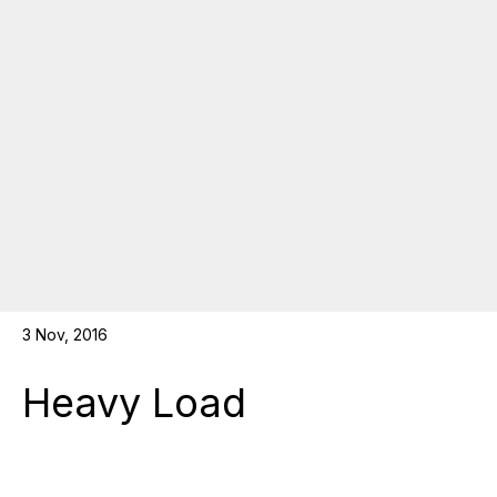
3 Nov, 2016
Heavy Load