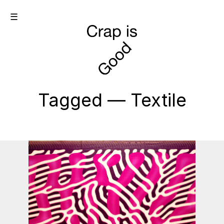
☰
Tagged — Textile