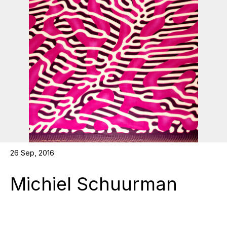
26 Sep, 2016
Michiel Schuurman