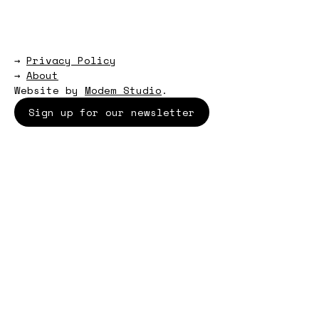
→
Privacy Policy
→
About
Website by
Modem Studio
.
Sign up for our newsletter