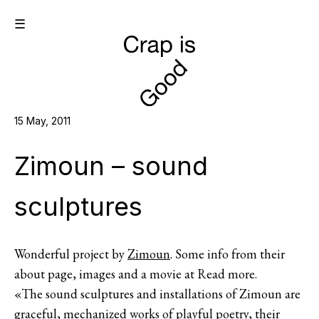
☰
15 May, 2011
Zimoun – sound
sculptures
Wonderful project by
Zimoun
. Some info from their
about page, images and a movie at Read more.
«The sound sculptures and installations of Zimoun are
graceful, mechanized works of playful poetry, their