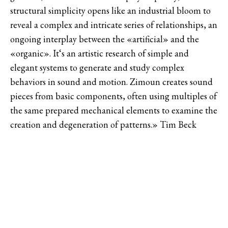
structural simplicity opens like an industrial bloom to
reveal a complex and intricate series of relationships, an
ongoing interplay between the «artificial» and the
«organic». It‘s an artistic research of simple and
elegant systems to generate and study complex
behaviors in sound and motion. Zimoun creates sound
pieces from basic components, often using multiples of
the same prepared mechanical elements to examine the
creation and degeneration of patterns.» Tim Beck