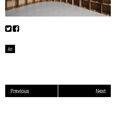
Art
Previous
Next