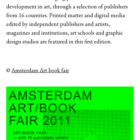
development in art, through a selection of publishers
from 16 countries. Printed matter and digital media
edited by independent publishers and artists,
magazines and institutions, art schools and graphic
design studios are featured in this first edition.
©
Amsterdam Art book fair