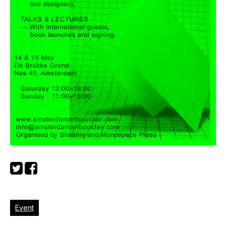
Event