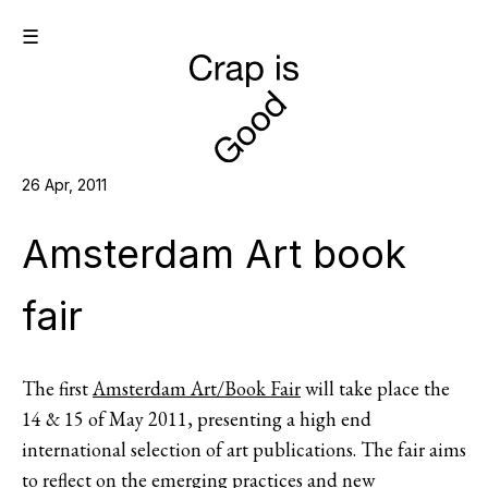
☰
26 Apr, 2011
Amsterdam Art book
fair
The first
Amsterdam Art/Book Fair
will take place the
14 & 15 of May 2011, presenting a high end
international selection of art publications. The fair aims
to reflect on the emerging practices and new