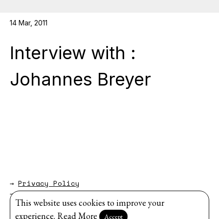
14 Mar, 2011
Interview with :
Johannes Breyer
→
Privacy Policy
→
About
This website uses cookies to improve your
Website by
Modem Studio
.
experience.
Read More
Accept
Sign up for our newsletter