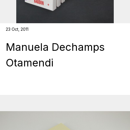
23 Oct, 2011
Manuela Dechamps
Otamendi