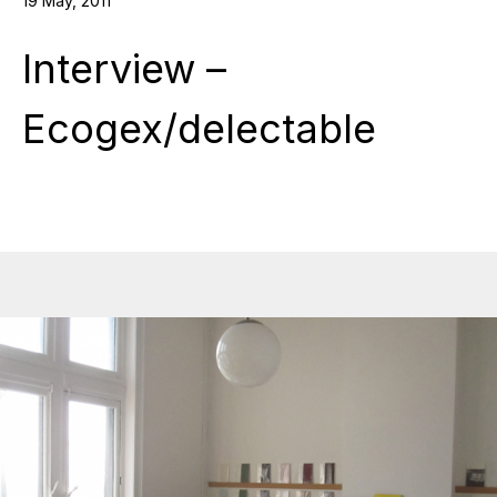
19 May, 2011
Interview –
Ecogex/delectable