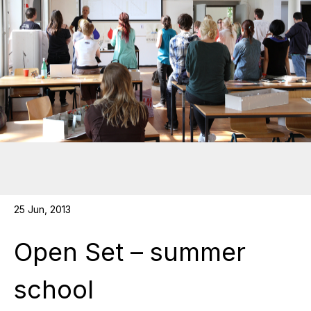
25 Jun, 2013
Open Set – summer
school