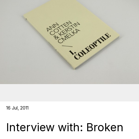
16 Jul, 2011
Interview with: Broken