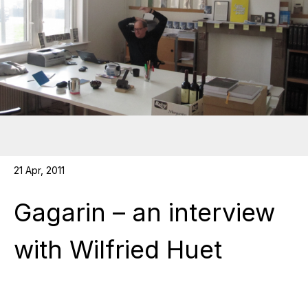
21 Apr, 2011
Gagarin – an interview
with Wilfried Huet