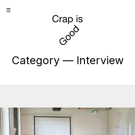
☰
Category — Interview