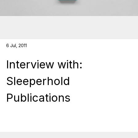
6 Jul, 2011
Interview with:
Sleeperhold
Publications