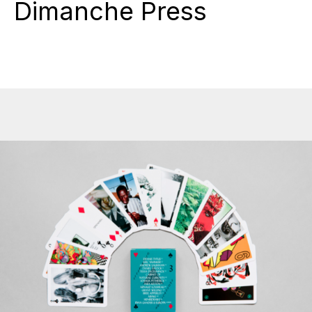
Dimanche Press