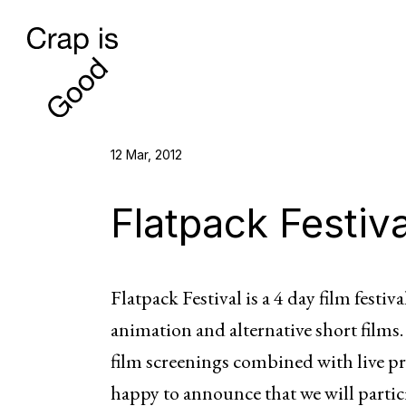
12 Mar, 2012
Flatpack Festiva
Flatpack Festival is a 4 day film fest
animation and alternative short films. 
film screenings combined with live pr
happy to announce that we will partic