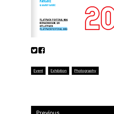
Event
Exhibition
Photography
Previous