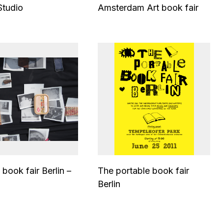
Studio
Amsterdam Art book fair
 book fair Berlin –
The portable book fair
Berlin