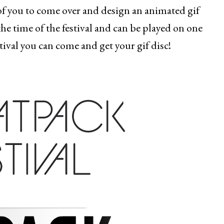
of you to come over and design an animated gif
the time of the festival and can be played on one
stival you can come and get your gif disc!