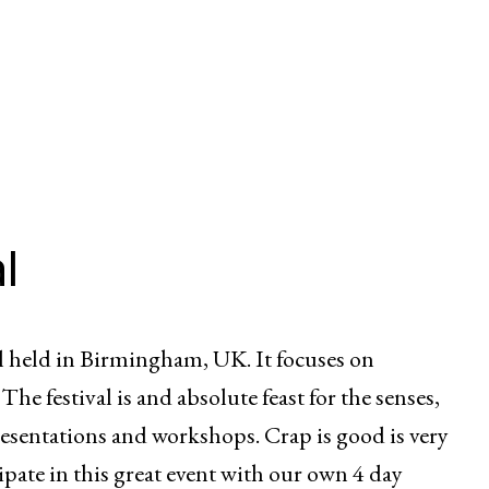
l
ival held in Birmingham, UK. It focuses on
The festival is and absolute feast for the senses,
esentations and workshops. Crap is good is very
ipate in this great event with our own 4 day