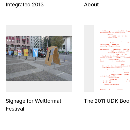
Integrated 2013
About
Signage for Weltformat
The 2011 UDK Boo
Festival