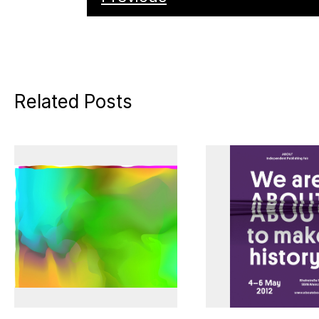
Related Posts