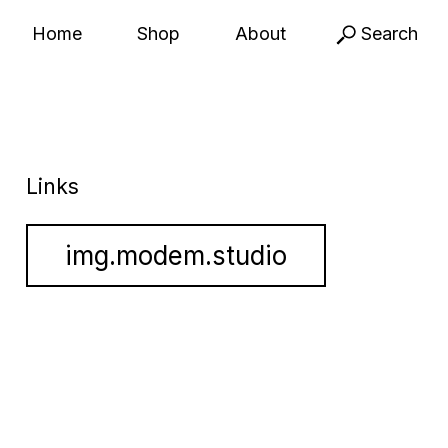
Home
Shop
About
Search
Links
img.modem.studio