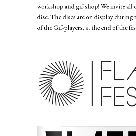
workshop and gif-shop! We invite all 
disc. The discs are on display during 
of the Gif-players, at the end of the fe