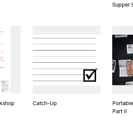
Supper 
kshop
Catch-Up
Portable
Part II