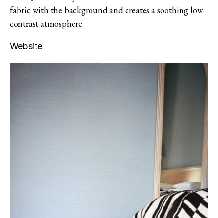
fabric with the background and creates a soothing low
contrast atmosphere.
Website