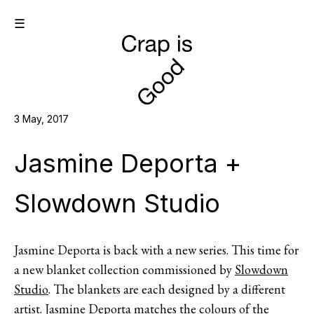
☰
3 May, 2017
Jasmine Deporta +
Slowdown Studio
Jasmine Deporta is back with a new series. This time for
a new blanket collection commissioned by
Slowdown
Studio
. The blankets are each designed by a different
artist. Jasmine Deporta matches the colours of the