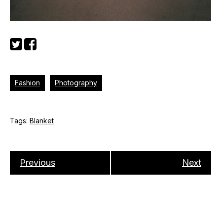
Fashion
Photography
Tags:
Blanket
Previous
Next