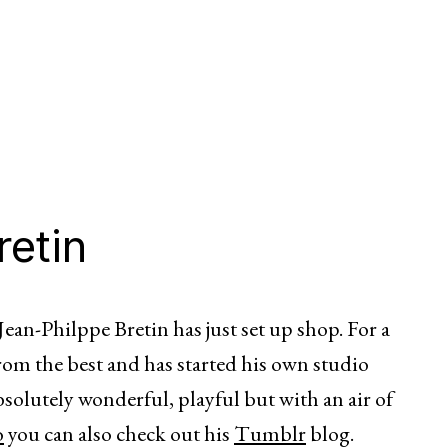
retin
ean-Philppe Bretin has just set up shop. For a
from the best and has started his own studio
absolutely wonderful, playful but with an air of
o
you can also check out his
Tumblr
blog.