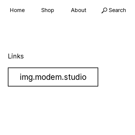
Home
Shop
About
Search
Links
img.modem.studio