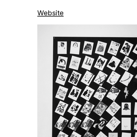
Website