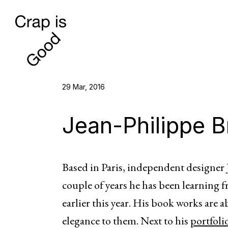
29 Mar, 2016
Jean-Philippe B
Based in Paris, independent designer J
couple of years he has been learning 
earlier this year. His book works are 
elegance to them. Next to his
portfoli