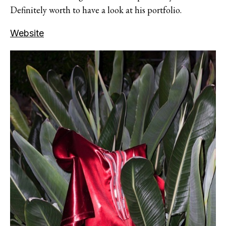
Definitely worth to have a look at his portfolio.
Website