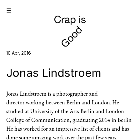
☰
10 Apr, 2016
Jonas Lindstroem
Jonas Lindstroem is a photographer and
director working between Berlin and London. He
studied at University of the Arts Berlin and London
College of Communication, graduating 2014 in Berlin.
He has worked for an impressive list of clients and has
done some amazing work over the past few years.