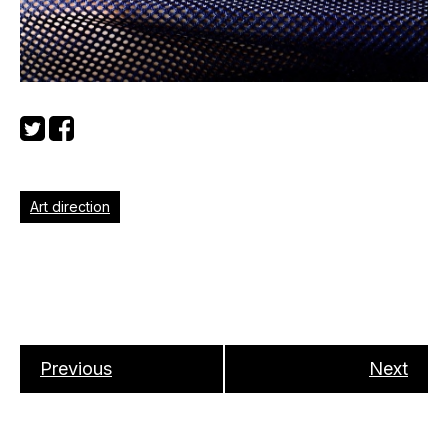
Art direction
Previous
Next