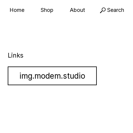
Home
Shop
About
Search
Links
img.modem.studio