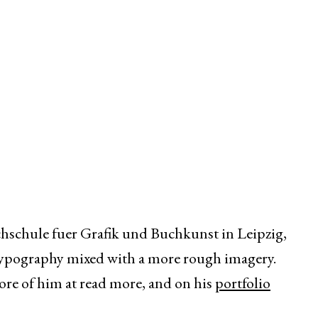
chschule fuer Grafik und Buchkunst in Leipzig,
typography mixed with a more rough imagery.
ore of him at read more, and on his
portfolio