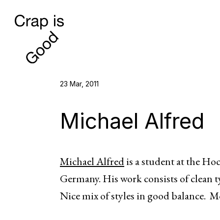
23 Mar, 2011
Michael Alfred
Michael Alfred
is a student at the Ho
Germany. His work consists of clean 
Nice mix of styles in good balance. M