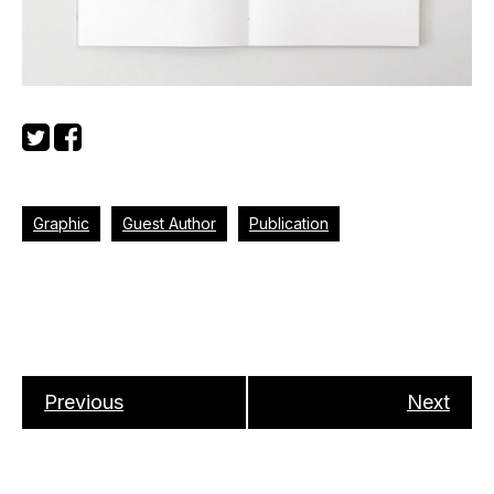
Graphic
Guest Author
Publication
Previous
Next