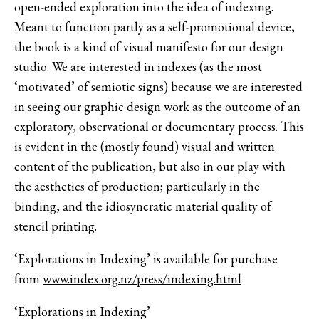
open-ended exploration into the idea of indexing.
Meant to function partly as a self-promotional device,
the book is a kind of visual manifesto for our design
studio. We are interested in indexes (as the most
‘motivated’ of semiotic signs) because we are interested
in seeing our graphic design work as the outcome of an
exploratory, observational or documentary process. This
is evident in the (mostly found) visual and written
content of the publication, but also in our play with
the aesthetics of production; particularly in the
binding, and the idiosyncratic material quality of
stencil printing.
‘Explorations in Indexing’ is available for purchase
from
www.index.org.nz/press/indexing.html
‘Explorations in Indexing’