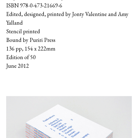
ISBN 978-0-473-21669-6
Edited, designed, printed by Jonty Valentine and Amy
Yalland
Stencil printed
Bound by Puriri Press
136 pp, 154 x 222mm
Edition of 50
June 2012