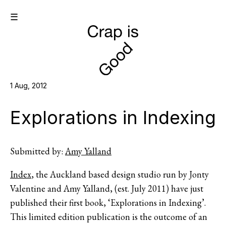
☰
1 Aug, 2012
Explorations in Indexing
Submitted by:
Amy Yalland
Index
, the Auckland based design studio run by Jonty
Valentine and Amy Yalland, (est. July 2011) have just
published their first book, ‘Explorations in Indexing’.
This limited edition publication is the outcome of an