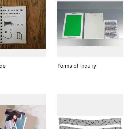
ide
Forms of Inquiry