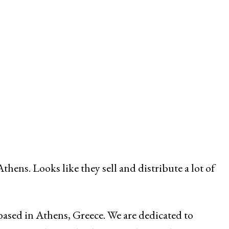
hens. Looks like they sell and distribute a lot of
ased in Athens, Greece. We are dedicated to