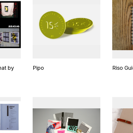
mat by
Pipo
Riso Gu