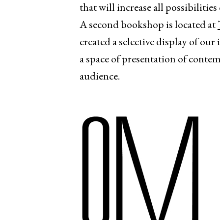
that will increase all possibiliti
A second bookshop is located at
created a selective display of our
a space of presentation of contem
audience.