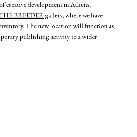
es of creative development in Athens.
THE BREEDER
gallery, where we have
 inventory. The new location will function as
porary publishing activity to a wider