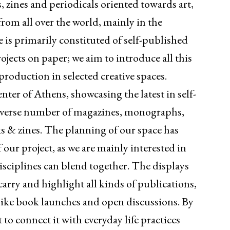
 zines and periodicals oriented towards art,
from all over the world, mainly in the
e is primarily constituted of self-published
rojects on paper; we aim to introduce all this
roduction in selected creative spaces.
nter of Athens, showcasing the latest in self-
 diverse number of magazines, monographs,
ks & zines. The planning of our space has
 our project, as we are mainly interested in
disciplines can blend together. The displays
carry and highlight all kinds of publications,
s like book launches and open discussions. By
 to connect it with everyday life practices