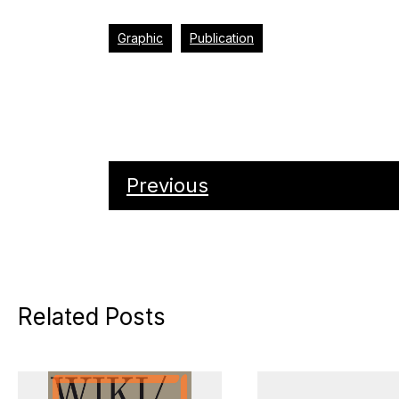
Graphic
Publication
Previous
Related Posts