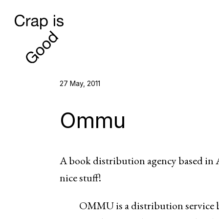
27 May, 2011
Ommu
A book distribution agency based in At
nice stuff!
OMMU is a distribution service b