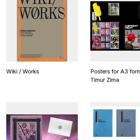
Wiki / Works
Posters for A3 for
Timur Zima