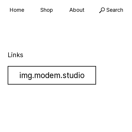
Home
Shop
About
Search
Links
img.modem.studio