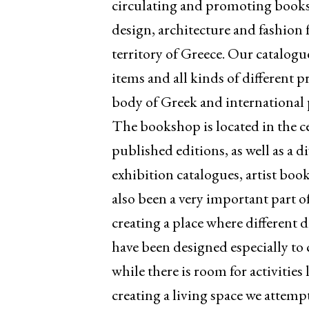
circulating and promoting books,
design, architecture and fashion 
territory of Greece. Our catalogu
items and all kinds of different p
body of Greek and international p
The bookshop is located in the ce
published editions, as well as a
exhibition catalogues, artist boo
also been a very important part of
creating a place where different 
have been designed especially to 
while there is room for activitie
creating a living space we attempt