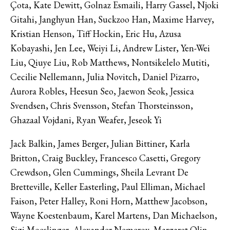
Çota, Kate Dewitt, Golnaz Esmaili, Harry Gassel, Njoki
Gitahi, Janghyun Han, Suckzoo Han, Maxime Harvey,
Kristian Henson, Tiff Hockin, Eric Hu, Azusa
Kobayashi, Jen Lee, Weiyi Li, Andrew Lister, Yen-Wei
Liu, Qiuye Liu, Rob Matthews, Nontsikelelo Mutiti,
Cecilie Nellemann, Julia Novitch, Daniel Pizarro,
Aurora Robles, Heesun Seo, Jaewon Seok, Jessica
Svendsen, Chris Svensson, Stefan Thorsteinsson,
Ghazaal Vojdani, Ryan Weafer, Jeseok Yi
Jack Balkin, James Berger, Julian Bittiner, Karla
Britton, Craig Buckley, Francesco Casetti, Gregory
Crewdson, Glen Cummings, Sheila Levrant De
Bretteville, Keller Easterling, Paul Elliman, Michael
Faison, Peter Halley, Roni Horn, Matthew Jacobson,
Wayne Koestenbaum, Karel Martens, Dan Michaelson,
Sigi Moeslinger, Alexander Nemerov, Margaret Olin,