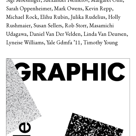
Sarah Oppenheimer, Mark Owens, Kevin Repp,
Michael Rock, Elihu Rubin, Julika Rudelius, Holly
Rushmaier, Susan Sellers, Rob Storr, Masamichi
Udagawa, Daniel Van Der Velden, Linda Van Deursen,
Lyneise Williams, Yale Gdmfa ’11, Timothy Young