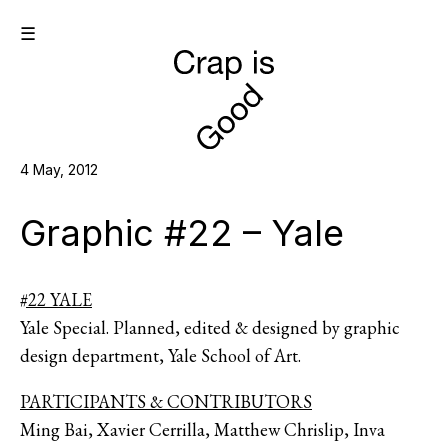
☰
4 May, 2012
Graphic #22 – Yale
#22 YALE
Yale Special. Planned, edited & designed by graphic
design department, Yale School of Art.
PARTICIPANTS & CONTRIBUTORS
Ming Bai, Xavier Cerrilla, Matthew Chrislip, Inva