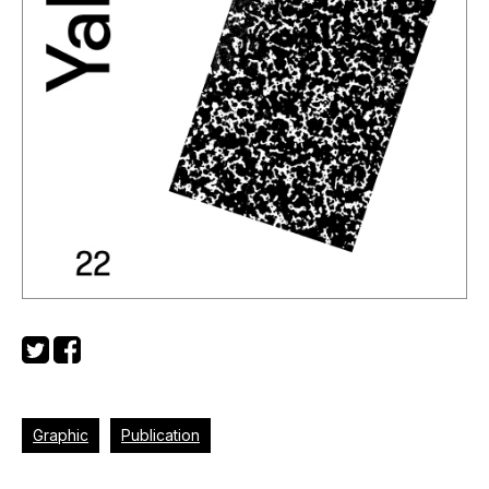
Graphic
Publication