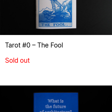
Tarot #0 – The Fool
Sold out