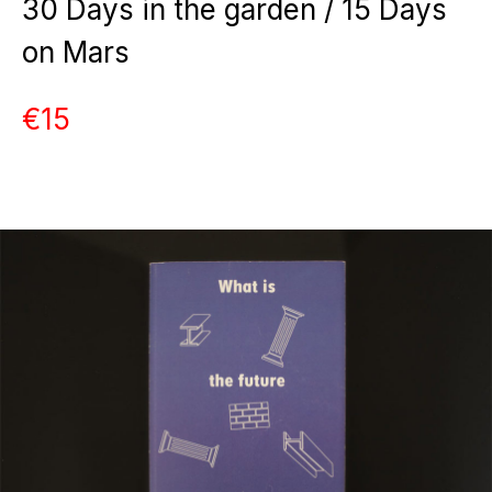
30 Days in the garden / 15 Days
on Mars
€15