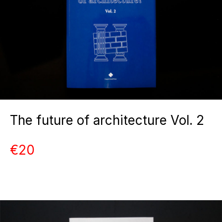
The future of architecture Vol. 2
€20