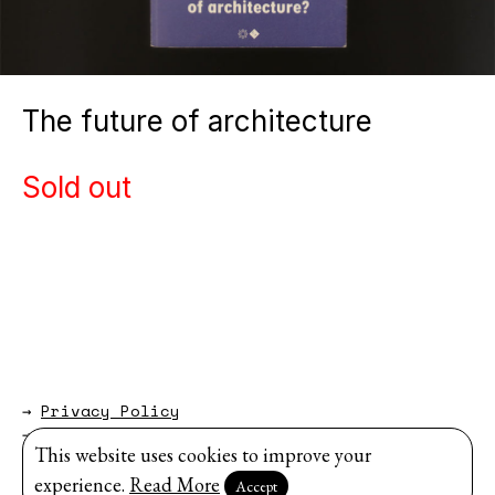
The future of architecture
Sold out
→
Privacy Policy
→
About
This website uses cookies to improve your
Website by
Modem Studio
.
experience.
Read More
Accept
Sign up for our newsletter