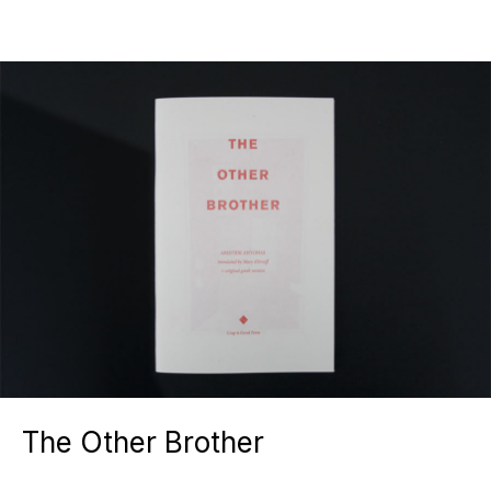
The Other Brother