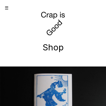
☰
Shop