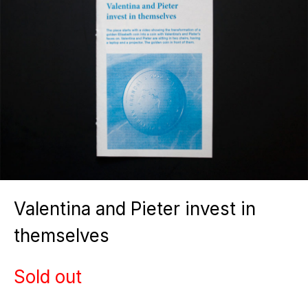
Valentina and Pieter invest in
themselves
Sold out