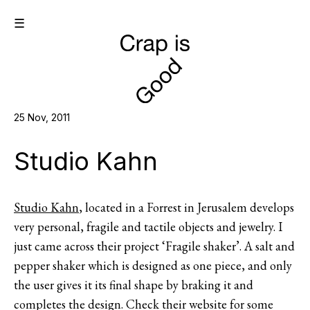
☰
25 Nov, 2011
Studio Kahn
Studio Kahn
, located in a Forrest in Jerusalem develops
very personal, fragile and tactile objects and jewelry. I
just came across their project ‘Fragile shaker’. A salt and
pepper shaker which is designed as one piece, and only
the user gives it its final shape by braking it and
completes the design. Check their website for some