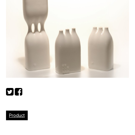
Product