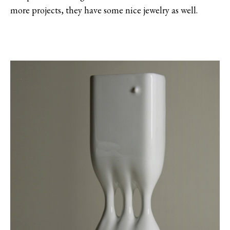
more projects, they have some nice jewelry as well.