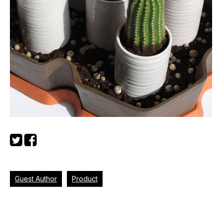
Guest Author
Product