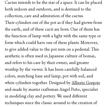
Cactus intends to be the star of a space. It can be placed
both indoors and outdoors, and is destined to the
collection, care and admiration of the cactus.
Their cylinders out of the pot as if they had grown from
the earth, and of these cacti are born. One of them has
the function of lamp with a light with the same type or
form which could have one of these plants. Moreover,
to give added value to the pot rests on a pedestal. This
aesthetic is often used in Japanese culture of bonsai,
and refers to his care by their owner, and greater
worship by the viewer. It has been carefully balanced
colors, matching base and lamp, pot with soil, and
white cylinders together. Designed by
Alberto Gorgojo
and made by master craftsman Angel Peño, specialist
in modeling clay and pottery. We used different
techniques since the classic around to the creation of