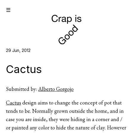
☰
29 Jun, 2012
Cactus
Submitted by:
Alberto Gorgojo
Cactus
design aims to change the concept of pot that
tends to be. Normally grown outside the home, and in
case you are inside, they were hiding in a corner and /
or painted any color to hide the nature of clay. However