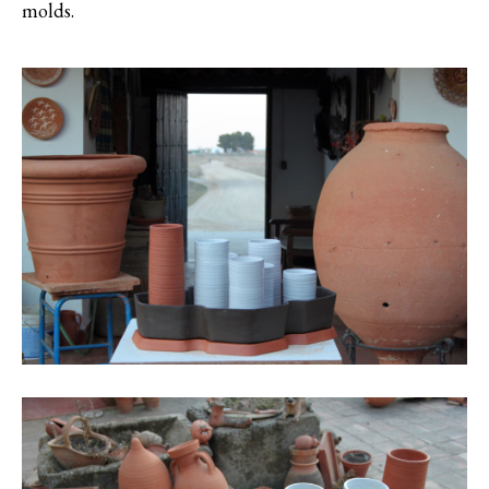
molds.