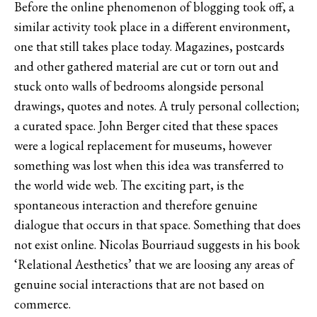
Before the online phenomenon of blogging took off, a
similar activity took place in a different environment,
one that still takes place today. Magazines, postcards
and other gathered material are cut or torn out and
stuck onto walls of bedrooms alongside personal
drawings, quotes and notes. A truly personal collection;
a curated space. John Berger cited that these spaces
were a logical replacement for museums, however
something was lost when this idea was transferred to
the world wide web. The exciting part, is the
spontaneous interaction and therefore genuine
dialogue that occurs in that space. Something that does
not exist online. Nicolas Bourriaud suggests in his book
‘Relational Aesthetics’ that we are loosing any areas of
genuine social interactions that are not based on
commerce.