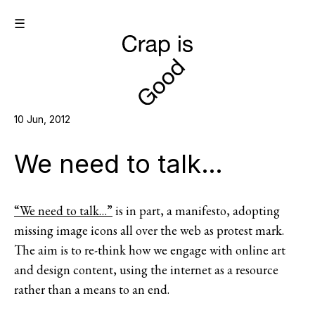
☰
10 Jun, 2012
We need to talk…
“We need to talk…”
is in part, a manifesto, adopting
missing image icons all over the web as protest mark.
The aim is to re-think how we engage with online art
and design content, using the internet as a resource
rather than a means to an end.