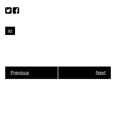
Art
Previous
Next