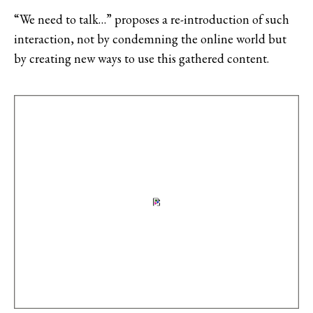
“We need to talk…” proposes a re-introduction of such
interaction, not by condemning the online world but
by creating new ways to use this gathered content.