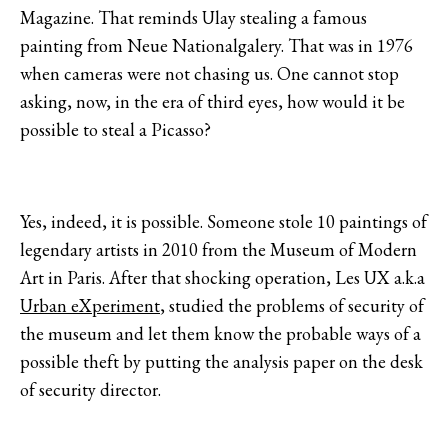
Magazine. That reminds Ulay stealing a famous
painting from Neue Nationalgalery. That was in 1976
when cameras were not chasing us. One cannot stop
asking, now, in the era of third eyes, how would it be
possible to steal a Picasso?
Yes, indeed, it is possible. Someone stole 10 paintings of
legendary artists in 2010 from the Museum of Modern
Art in Paris. After that shocking operation, Les UX a.k.a
Urban eXperiment
, studied the problems of security of
the museum and let them know the probable ways of a
possible theft by putting the analysis paper on the desk
of security director.