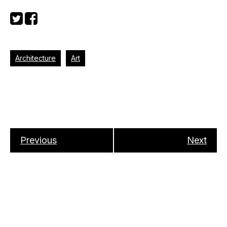
Architecture
Art
Previous
Next