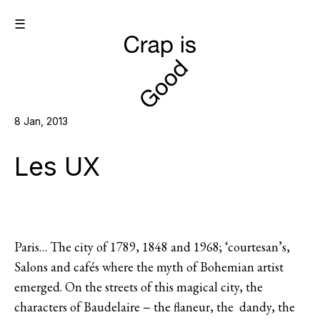
☰
8 Jan, 2013
Les UX
Paris… The city of 1789, 1848 and 1968; ‘courtesan’s,
Salons and cafés where the myth of Bohemian artist
emerged. On the streets of this magical city, the
characters of Baudelaire − the flaneur, the dandy, the