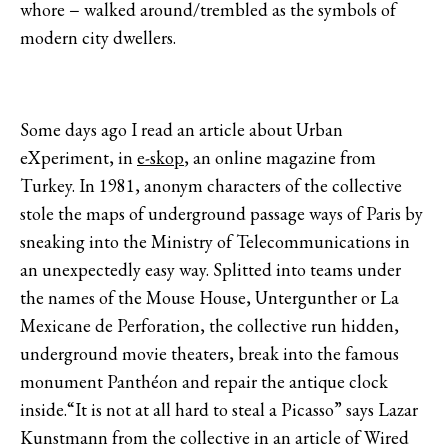
whore − walked around/trembled as the symbols of
modern city dwellers.
Some days ago I read an article about Urban
eXperiment, in
e-skop
, an online magazine from
Turkey. In 1981, anonym characters of the collective
stole the maps of underground passage ways of Paris by
sneaking into the Ministry of Telecommunications in
an unexpectedly easy way. Splitted into teams under
the names of the Mouse House, Untergunther or La
Mexicane de Perforation, the collective run hidden,
underground movie theaters, break into the famous
monument Panthéon and repair the antique clock
inside.“It is not at all hard to steal a Picasso” says Lazar
Kunstmann from the collective in an article of Wired