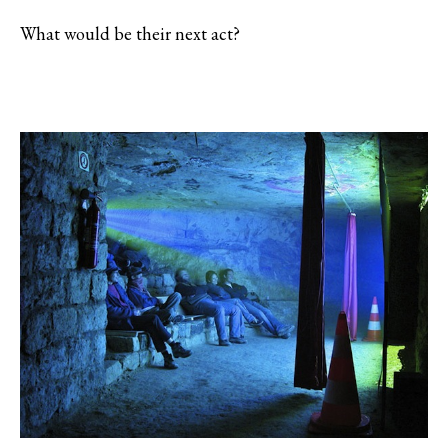
What would be their next act?