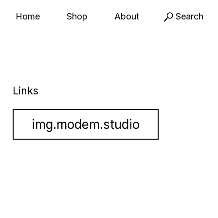
Home
Shop
About
Search
Links
img.modem.studio