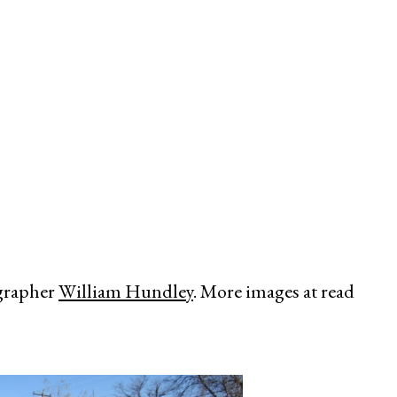
y
grapher
William Hundley
. More images at read