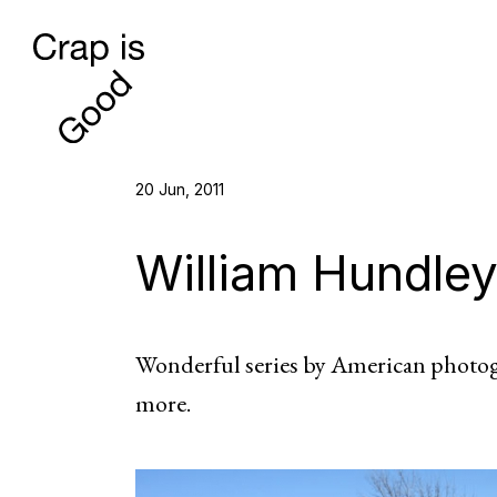
20 Jun, 2011
William Hundle
Wonderful series by American photo
more.