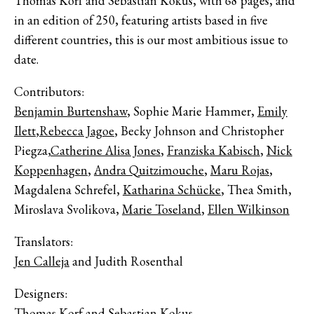
Thomas Korf and Sebastian Kokus, with 68 pages, and
in an edition of 250, featuring artists based in five
different countries, this is our most ambitious issue to
date.
Contributors:
Benjamin Burtenshaw
, Sophie Marie Hammer,
Emily
Ilett
,
Rebecca Jagoe
, Becky Johnson and Christopher
Piegza,
Catherine Alisa Jones
,
Franziska Kabisch
,
Nick
Koppenhagen
,
Andra Quitzimouche
,
Maru Rojas
,
Magdalena Schrefel,
Katharina Schücke
, Thea Smith,
Miroslava Svolikova,
Marie Toseland
,
Ellen Wilkinson
Translators:
Jen Calleja
and Judith Rosenthal
Designers:
Thomas Korf
and Sebastian Kokus