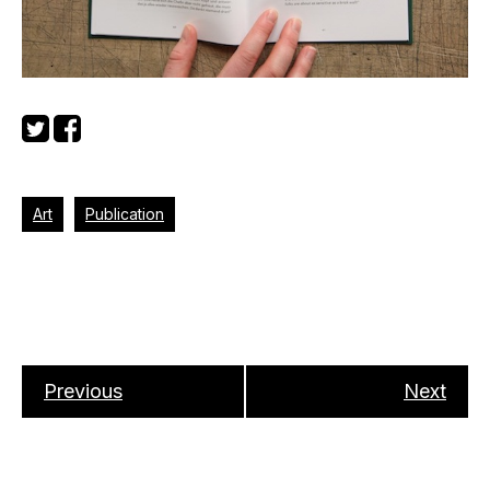
Art
Publication
Previous
Next