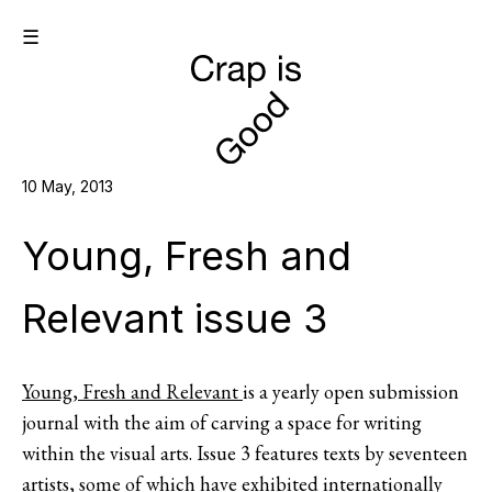
☰
10 May, 2013
Young, Fresh and
Relevant issue 3
Young, Fresh and Relevant
is a yearly open submission
journal with the aim of carving a space for writing
within the visual arts. Issue 3 features texts by seventeen
artists, some of which have exhibited internationally