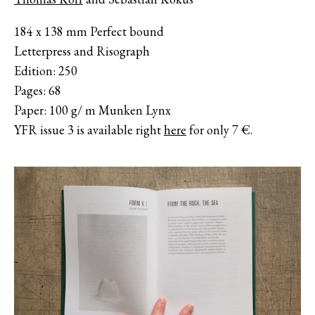
184 x 138 mm Perfect bound
Letterpress and Risograph
Edition: 250
Pages: 68
Paper: 100 g/ m Munken Lynx
YFR issue 3 is available right
here
for only 7 €.