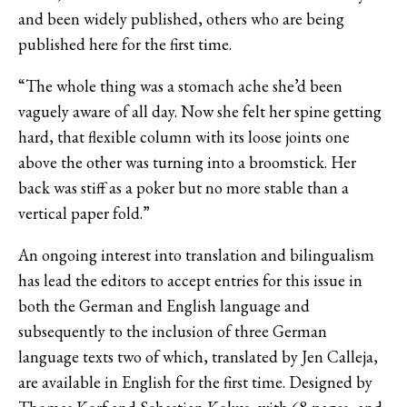
and been widely published, others who are being
published here for the first time.
“The whole thing was a stomach ache she’d been
vaguely aware of all day. Now she felt her spine getting
hard, that flexible column with its loose joints one
above the other was turning into a broomstick. Her
back was stiff as a poker but no more stable than a
vertical paper fold.”
An ongoing interest into translation and bilingualism
has lead the editors to accept entries for this issue in
both the German and English language and
subsequently to the inclusion of three German
language texts two of which, translated by Jen Calleja,
are available in English for the first time. Designed by