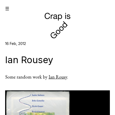
☰
16 Feb, 2012
Ian Rousey
Some random work by
Ian Rousy
.