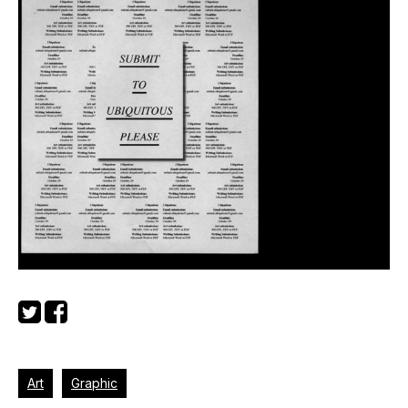
Art
Graphic