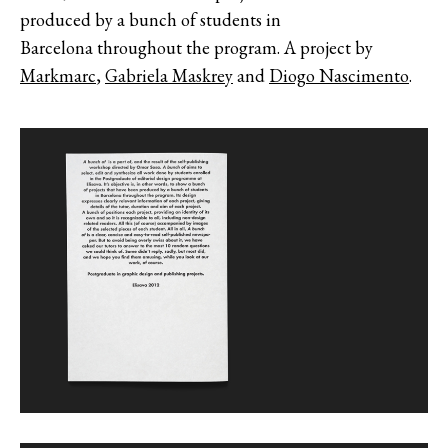
produced by a bunch of students in
Barcelona throughout the program. A project by
Markmarc
,
Gabriela Maskrey
and
Diogo Nascimento
.