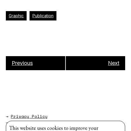
Graphic
Publication
Previous
Next
→
Privacy Policy
→
About
This website uses cookies to improve your
Website by
Modem Studio
.