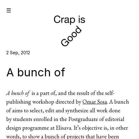
☰
2 Sep, 2012
A bunch of
A bunch of
is a part of, and the result of the self-
publishing workshop directed by
Omar Sosa
. A bunch
of aims to select, edit and synthesize all work done
by students enrolled in the Postgraduate of editorial
design programme at Elisava. It’s objective is, in other
words, to show a bunch of projects that have been