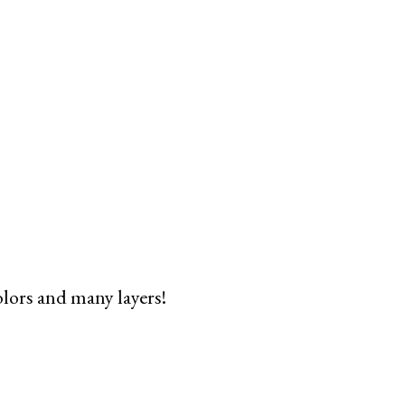
olors and many layers!