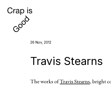
26 Nov, 2012
Travis Stearns
The works of
Travis Stearns
, bright c