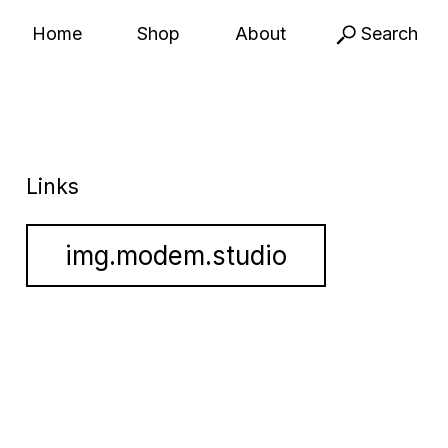
Home
Shop
About
Search
Links
img.modem.studio