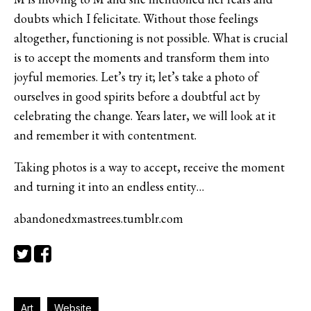
doubts which I felicitate. Without those feelings
altogether, functioning is not possible. What is crucial
is to accept the moments and transform them into
joyful memories. Let’s try it; let’s take a photo of
ourselves in good spirits before a doubtful act by
celebrating the change. Years later, we will look at it
and remember it with contentment.
Taking photos is a way to accept, receive the moment
and turning it into an endless entity…
abandonedxmastrees.tumblr.com
Art
Website