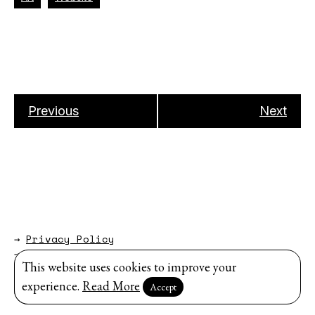
Previous
Next
→
Privacy Policy
→
About
This website uses cookies to improve your
Website by
Modem Studio
.
experience.
Read More
Accept
Sign up for our newsletter