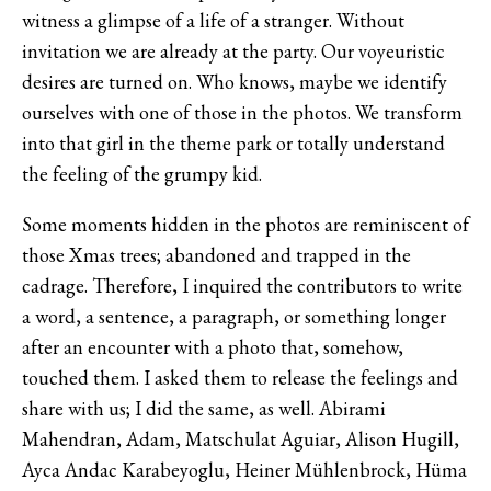
witness a glimpse of a life of a stranger. Without
invitation we are already at the party. Our voyeuristic
desires are turned on. Who knows, maybe we identify
ourselves with one of those in the photos. We transform
into that girl in the theme park or totally understand
the feeling of the grumpy kid.
Some moments hidden in the photos are reminiscent of
those Xmas trees; abandoned and trapped in the
cadrage. Therefore, I inquired the contributors to write
a word, a sentence, a paragraph, or something longer
after an encounter with a photo that, somehow,
touched them. I asked them to release the feelings and
share with us; I did the same, as well. Abirami
Mahendran, Adam, Matschulat Aguiar, Alison Hugill,
Ayca Andac Karabeyoglu, Heiner Mühlenbrock, Hüma