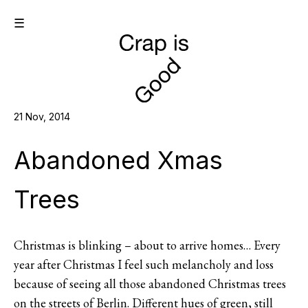
☰
21 Nov, 2014
Abandoned Xmas
Trees
Christmas is blinking – about to arrive homes… Every
year after Christmas I feel such melancholy and loss
because of seeing all those abandoned Christmas trees
on the streets of Berlin. Different hues of green, still