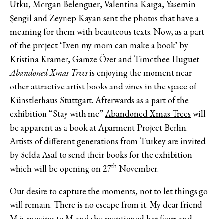
Utku, Morgan Belenguer, Valentina Karga, Yasemin
Şengil and Zeynep Kayan sent the photos that have a
meaning for them with beauteous texts. Now, as a part
of the project ‘Even my mom can make a book’ by
Kristina Kramer, Gamze Özer and Timothee Huguet
Abandoned Xmas Trees
is enjoying the moment near
other attractive artist books and zines in the space of
Künstlerhaus Stuttgart. Afterwards as a part of the
exhibition “Stay with me”
Abandoned Xmas Trees
will
be apparent as a book at
Aparment Project Berlin
.
Artists of different generations from Turkey are invited
by Selda Asal to send their books for the exhibition
th
which will be opening on 27
November.
Our desire to capture the moments, not to let things go
will remain. There is no escape from it. My dear friend
M is moving to M and she mentioned her fears and