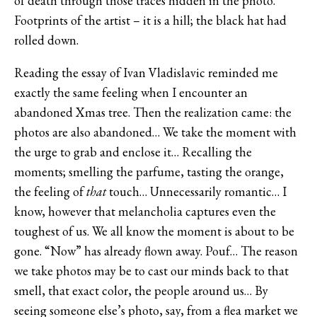
of death through those traces hidden in the photo.
Footprints of the artist – it is a hill; the black hat had
rolled down.
Reading the essay of Ivan Vladislavic reminded me
exactly the same feeling when I encounter an
abandoned Xmas tree. Then the realization came: the
photos are also abandoned… We take the moment with
the urge to grab and enclose it… Recalling the
moments; smelling the parfume, tasting the orange,
the feeling of
that
touch… Unnecessarily romantic… I
know, however that melancholia captures even the
toughest of us. We all know the moment is about to be
gone. “Now” has already flown away. Pouf… The reason
we take photos may be to cast our minds back to that
smell, that exact color, the people around us… By
seeing someone else’s photo, say, from a flea market we