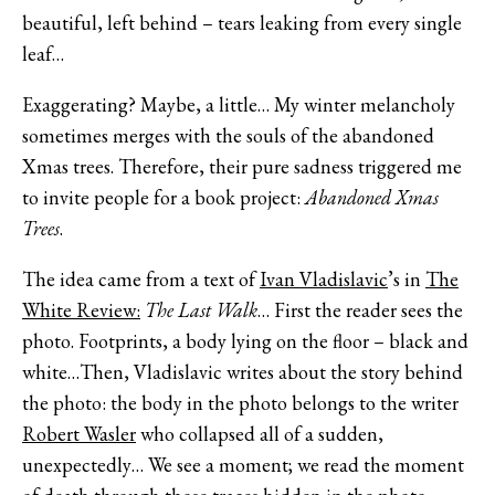
beautiful, left behind – tears leaking from every single
leaf…
Exaggerating? Maybe, a little… My winter melancholy
sometimes merges with the souls of the abandoned
Xmas trees. Therefore, their pure sadness triggered me
to invite people for a book project:
Abandoned Xmas
Trees
.
The idea came from a text of
Ivan Vladislavic
’s in
The
White Review:
The Last Walk
… First the reader sees the
photo. Footprints, a body lying on the floor – black and
white…Then, Vladislavic writes about the story behind
the photo: the body in the photo belongs to the writer
Robert Wasler
who collapsed all of a sudden,
unexpectedly… We see a moment; we read the moment