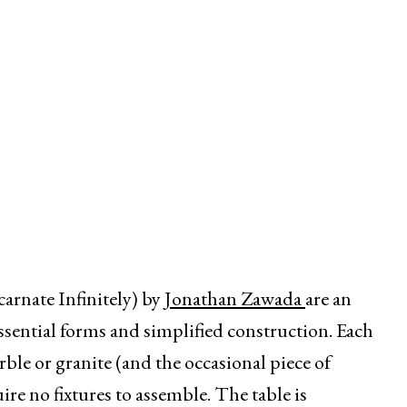
nate Infinitely) by
Jonathan Zawada
are an
ssential forms and simplified construction. Each
rble or granite (and the occasional piece of
uire no fixtures to assemble. The table is