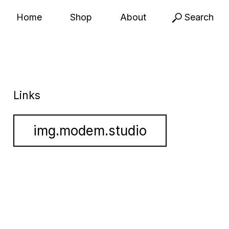
Home
Shop
About
Search
Links
img.modem.studio