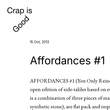
15 Oct, 2013
Affordances #1
AFFORDANCES #1 (You Only Reincar
open edition of side-tables based on e
is a combination of three pieces of ma
synthetic stone), are flat pack and req