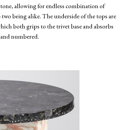
 stone, allowing for endless combination of
 two being alike. The underside of the tops are
which both grips to the trivet base and absorbs
ed and numbered.