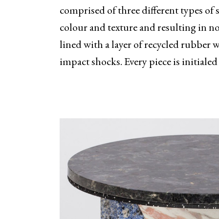
comprised of three different types of
colour and texture and resulting in no
lined with a layer of recycled rubber 
impact shocks. Every piece is initial