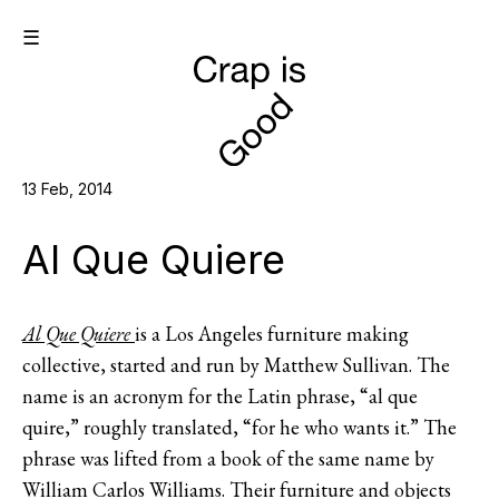
☰
13 Feb, 2014
Al Que Quiere
Al Que Quiere
is a Los Angeles furniture making
collective, started and run by Matthew Sullivan. The
name is an acronym for the Latin phrase, “al que
quire,” roughly translated, “for he who wants it.” The
phrase was lifted from a book of the same name by
William Carlos Williams. Their furniture and objects