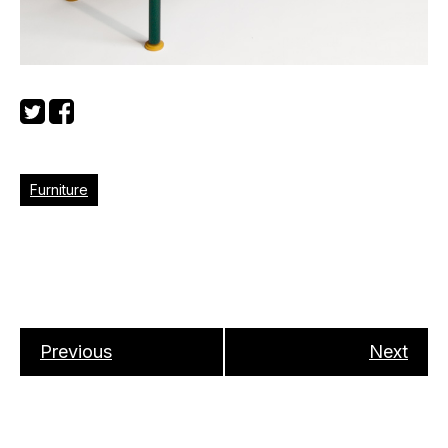
Furniture
Previous
Next