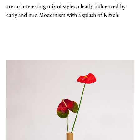
are an interesting mix of styles, clearly influenced by
early and mid Modernism with a splash of Kitsch.