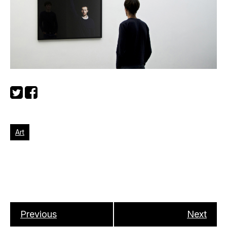
Art
Previous
Next