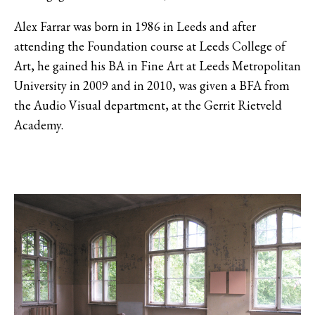
Alex Farrar was born in 1986 in Leeds and after
attending the Foundation course at Leeds College of
Art, he gained his BA in Fine Art at Leeds Metropolitan
University in 2009 and in 2010, was given a BFA from
the Audio Visual department, at the Gerrit Rietveld
Academy.