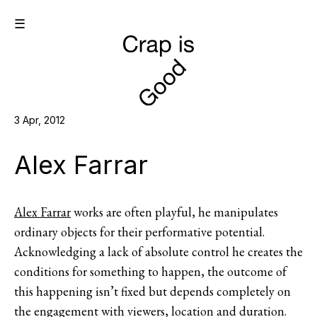
☰
3 Apr, 2012
Alex Farrar
Alex Farrar
works are often playful, he manipulates
ordinary objects for their performative potential.
Acknowledging a lack of absolute control he creates the
conditions for something to happen, the outcome of
this happening isn’t fixed but depends completely on
the engagement with viewers, location and duration.