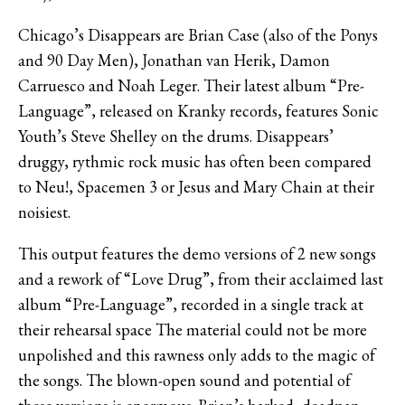
Chicago’s Disappears are Brian Case (also of the Ponys
and 90 Day Men), Jonathan van Herik, Damon
Carruesco and Noah Leger. Their latest album “Pre-
Language”, released on Kranky records, features Sonic
Youth’s Steve Shelley on the drums. Disappears’
druggy, rythmic rock music has often been compared
to Neu!, Spacemen 3 or Jesus and Mary Chain at their
noisiest.
This output features the demo versions of 2 new songs
and a rework of “Love Drug”, from their acclaimed last
album “Pre-Language”, recorded in a single track at
their rehearsal space The material could not be more
unpolished and this rawness only adds to the magic of
the songs. The blown-open sound and potential of