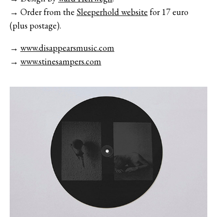
→ Order from the
Sleeperhold website
for 17 euro
(plus postage).
→
www.disappearsmusic.com
→
www.stinesampers.com