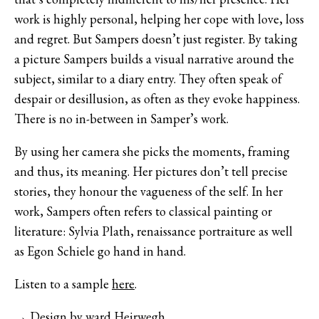
work is highly personal, helping her cope with love, loss
and regret. But Sampers doesn’t just register. By taking
a picture Sampers builds a visual narrative around the
subject, similar to a diary entry. They often speak of
despair or desillusion, as often as they evoke happiness.
There is no in-between in Samper’s work.
By using her camera she picks the moments, framing
and thus, its meaning. Her pictures don’t tell precise
stories, they honour the vagueness of the self. In her
work, Sampers often refers to classical painting or
literature: Sylvia Plath, renaissance portraiture as well
as Egon Schiele go hand in hand.
Listen to a sample
here
.
→ Design by
ward Heirwegh
.