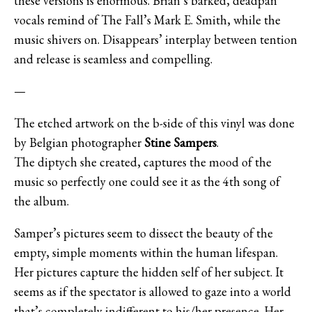
these versions is enormous. Brian’s barked, deadpan
vocals remind of The Fall’s Mark E. Smith, while the
music shivers on. Disappears’ interplay between tention
and release is seamless and compelling.
—
The etched artwork on the b-side of this vinyl was done
by Belgian photographer
Stine Sampers
.
The diptych she created, captures the mood of the
music so perfectly one could see it as the 4th song of
the album.
Samper’s pictures seem to dissect the beauty of the
empty, simple moments within the human lifespan.
Her pictures capture the hidden self of her subject. It
seems as if the spectator is allowed to gaze into a world
that’s completely indifferent to his/her presence. Her