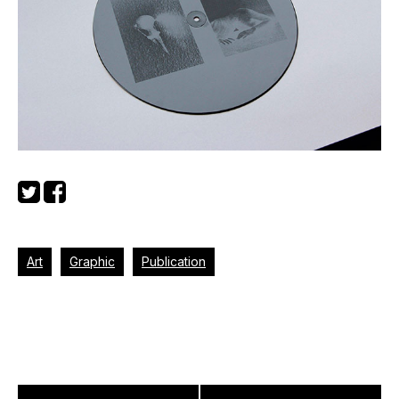
Art
Graphic
Publication