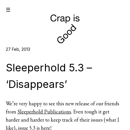
☰
27 Feb, 2013
Sleeperhold 5.3 –
‘Disappears’
We’re very happy to see this new release of our friends
from
Sleeperhold Publications
. Even tough it get
harder and harder to keep track of their issues (what I
like), issue 5.3 is here!