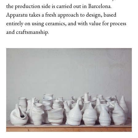
the production side is carried out in Barcelona.
Apparatu takes a fresh approach to design, based
entirely on using ceramics, and with value for process
and craftsmanship.