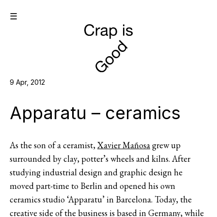
☰
9 Apr, 2012
Apparatu – ceramics
As the son of a ceramist,
Xavier Mañosa
grew up
surrounded by clay, potter’s wheels and kilns. After
studying industrial design and graphic design he
moved part-time to Berlin and opened his own
ceramics studio ‘Apparatu’ in Barcelona. Today, the
creative side of the business is based in Germany, while