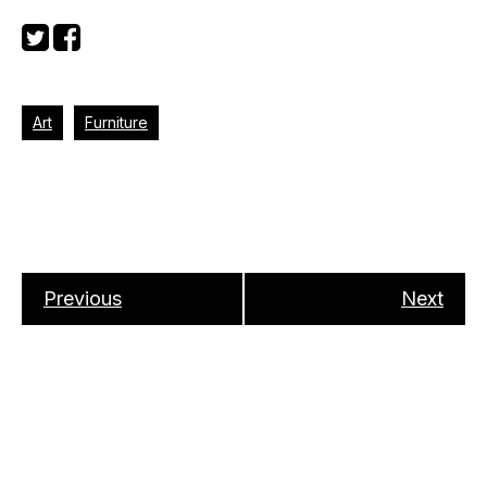
Art
Furniture
Previous
Next