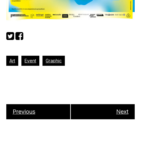
Art
Event
Graphic
Previous
Next