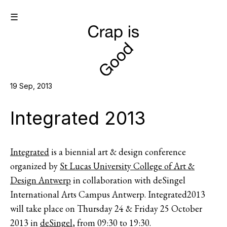
☰
19 Sep, 2013
Integrated 2013
Integrated
is a biennial art & design conference
organized by
St Lucas University College of Art &
Design Antwerp
in collaboration with deSingel
International Arts Campus Antwerp. Integrated2013
will take place on Thursday 24 & Friday 25 October
2013 in
deSingel
, from 09:30 to 19:30.