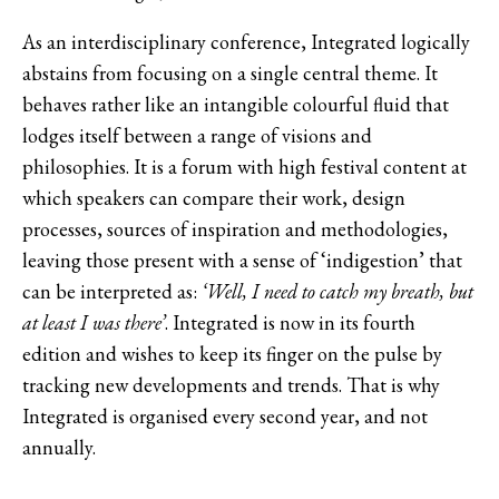
As an interdisciplinary conference, Integrated logically
abstains from focusing on a single central theme. It
behaves rather like an intangible colourful fluid that
lodges itself between a range of visions and
philosophies. It is a forum with high festival content at
which speakers can compare their work, design
processes, sources of inspiration and methodologies,
leaving those present with a sense of ‘indigestion’ that
can be interpreted as:
‘Well, I need to catch my breath, but
at least I was there’
. Integrated is now in its fourth
edition and wishes to keep its finger on the pulse by
tracking new developments and trends. That is why
Integrated is organised every second year, and not
annually.