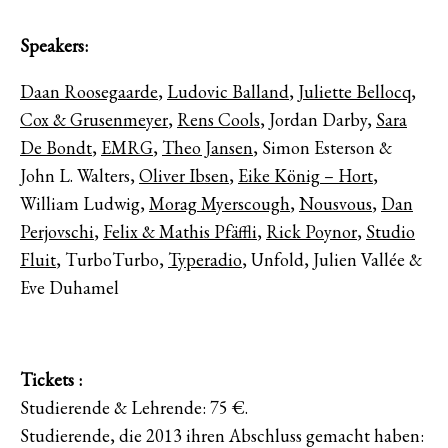
Speakers:
Daan Roosegaarde
,
Ludovic Balland
,
Juliette Bellocq
,
Cox & Grusenmeyer
,
Rens Cools
, Jordan Darby,
Sara
De Bondt
,
EMRG
,
Theo Jansen
, Simon Esterson &
John L. Walters,
Oliver Ibsen
,
Eike König – Hort
,
William Ludwig,
Morag Myerscough
,
Nousvous
,
Dan
Perjovschi
,
Felix & Mathis Pfäffli
,
Rick Poynor
,
Studio
Fluit
, TurboTurbo,
Typeradio
, Unfold, Julien Vallée &
Eve Duhamel
Tickets :
Studierende & Lehrende: 75 €.
Studierende, die 2013 ihren Abschluss gemacht haben: