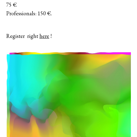
75 €
Professionals: 150 €.
Register right
here
!