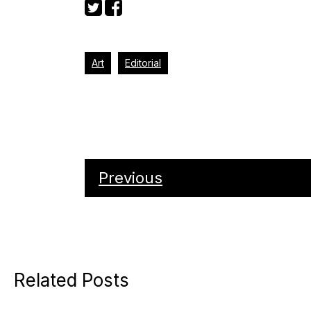
Art
Editorial
Previous
Related Posts