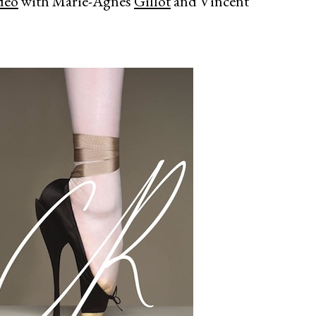
deo
with Marie-Agnès
Gillot
and Vincent