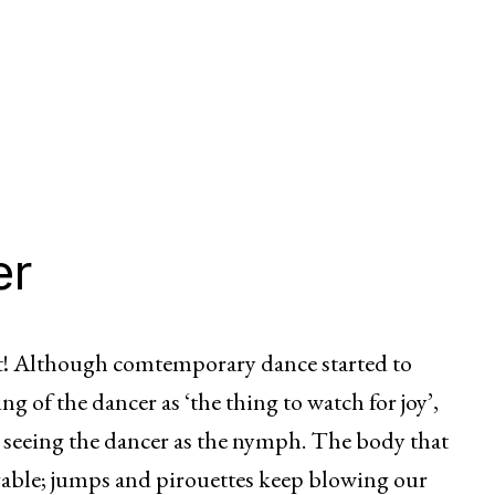
er
ect! Although comtemporary dance started to
 of the dancer as ‘the thing to watch for joy’,
ews seeing the dancer as the nymph. The body that
evable; jumps and pirouettes keep blowing our