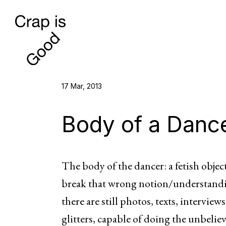
17 Mar, 2013
Body of a Danc
The body of the dancer: a fetish obj
break that wrong notion/understanding
there are still photos, texts, intervi
glitters, capable of doing the unbeli