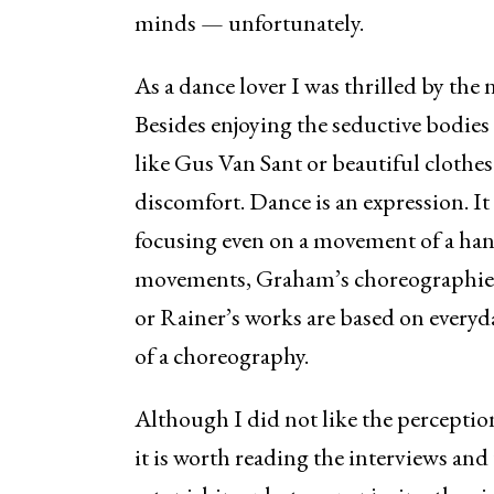
minds — unfortunately.
As a dance lover I was thrilled by the 
Besides enjoying the seductive bodies
like Gus Van Sant or beautiful clothes 
discomfort. Dance is an expression. It
focusing even on a movement of a hand
movements, Graham’s choreographies
or Rainer’s works are based on every
of a choreography.
Although I did not like the perceptio
it is worth reading the interviews and