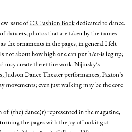
new issue of
CR Fashion Book
dedicated to dance.
 of dancers, photos that are taken by the names
as the ornaments in the pages, in general I felt
 is not about how high one can put h/er-is leg up;
 may create the entire work. Nijinsky’s
, Judson Dance Theater performances, Paxton’s
day movements; even just walking may be the core
n of (the) dance(r) represented in the magazine,
 turning the pages with the joy of looking at