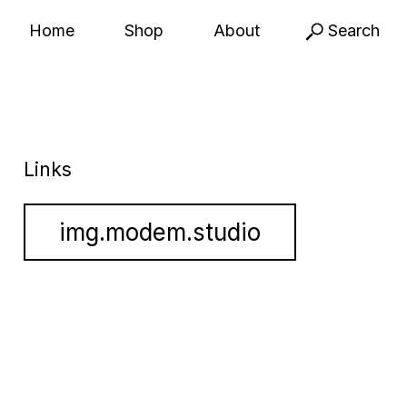
Home
Shop
About
Search
Links
img.modem.studio