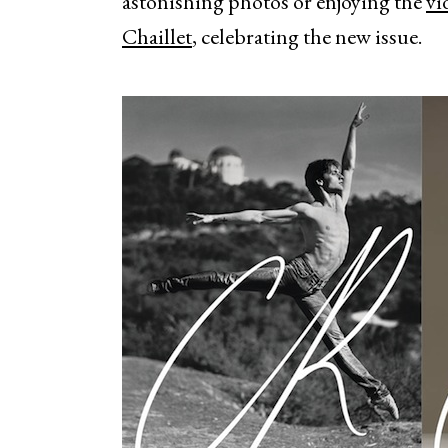
astonishing photos or enjoying the
vi
Chaillet
, celebrating the new issue.