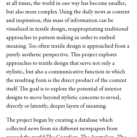
at all times, the world in one way has become smaller,
but also more complex. Using the daily news as content
and inspiration, this mass of information can be
visualized in textile design, reappropriating traditional
approaches to pattern making in order to embed
meaning. Too often textile design is approached from a
purely aesthetic perspective. This project explores
approaches to textile design that serve not only a
stylistic, but also a communicative function in which
the resulting form is the direct product of the content
itself. The goal is to explore the potential of interior
designs to move beyond stylistic concerns to reveal,
directly or latently, deeper layers of meaning.
The project began by creating a database which
collected news from six different newspapers from
around the world:The Guardian, The Australian, The