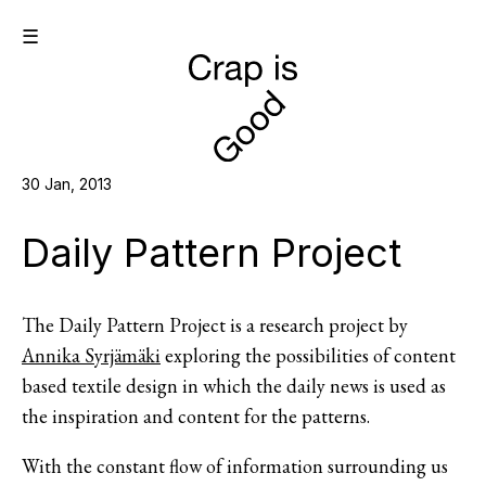
☰
30 Jan, 2013
Daily Pattern Project
The Daily Pattern Project is a research project by
Annika Syrjämäki
exploring the possibilities of content
based textile design in which the daily news is used as
the inspiration and content for the patterns.
With the constant flow of information surrounding us