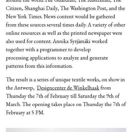
Citizen, Shanghai Daily, The Washington Post, and the
New York Times. News content would be gathered
from these sources several times daily. A variety of other
online resources as well as the printed newspaper were
also used for content. Annika Syrjämäki worked
together with a programmer to develop
processing applications to analyze and generate
patterns from this information.
The result is a series of unique textile works, on show in
the Antwerp,
Designcenter de Winkelhaak
from
Thursday the 7th of February till Saturday the 9th of
March. The opening takes place on Thursday the 7th of
February at 5 PM.