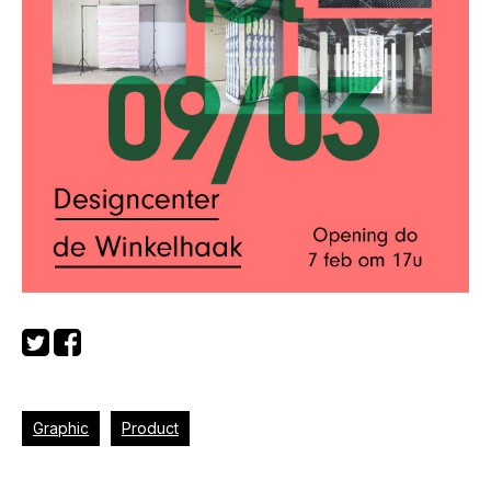
Graphic
Product