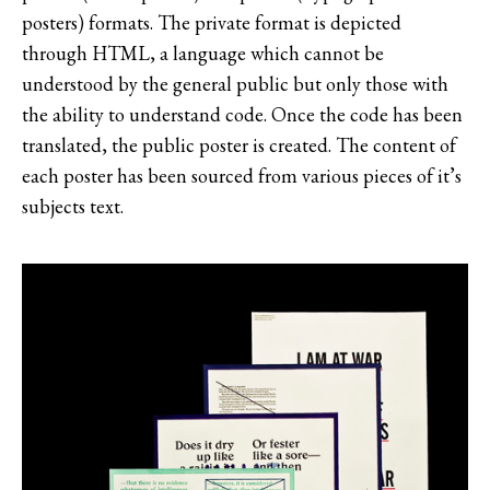
posters) formats. The private format is depicted
through HTML, a language which cannot be
understood by the general public but only those with
the ability to understand code. Once the code has been
translated, the public poster is created. The content of
each poster has been sourced from various pieces of it’s
subjects text.