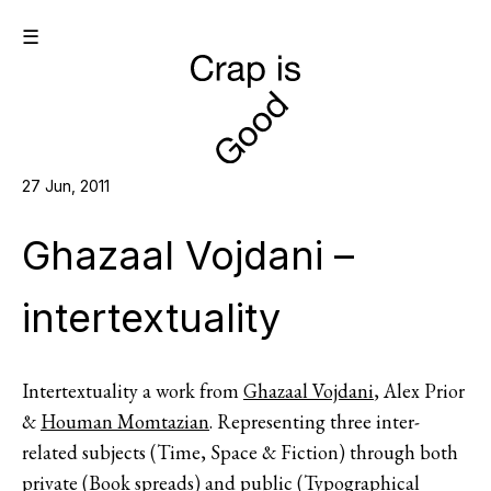
☰
27 Jun, 2011
Ghazaal Vojdani –
intertextuality
Intertextuality a work from
Ghazaal Vojdani
, Alex Prior
&
Houman Momtazian
. Representing three inter-
related subjects (Time, Space & Fiction) through both
private (Book spreads) and public (Typographical