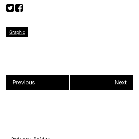
Graphic
Previous
Next
→
Privacy Policy