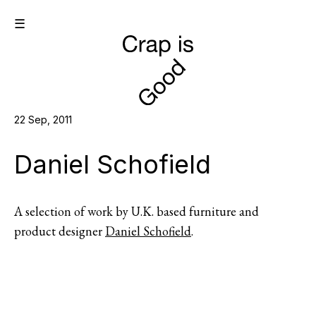
☰
22 Sep, 2011
Daniel Schofield
A selection of work by U.K. based furniture and
product designer
Daniel Schofield
.