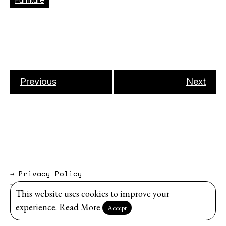
Previous
Next
→
Privacy Policy
→
About
This website uses cookies to improve your
Website by
Modem Studio
.
experience.
Read More
Accept
Sign up for our newsletter