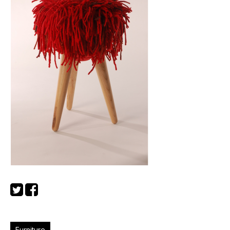
Furniture