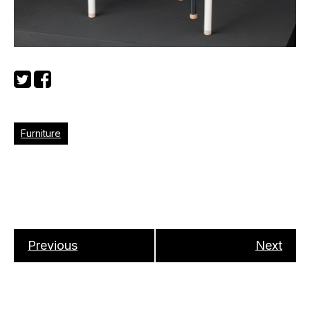
Furniture
Previous
Next