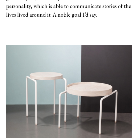
personality, which is able to communicate stories of the
lives lived around it. A noble goal I’d say.