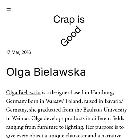
☰
17 Mar, 2016
Olga Bielawska
Olga Bielawska
is a designer based in Hamburg,
Germany.Born in Warsaw/ Poland, raised in Bavaria/
Germany, she graduated from the Bauhaus University
in Weimar. Olga develops products in different fields
ranging from furniture to lighting. Her purpose is to
give every object a unique character and a narrative