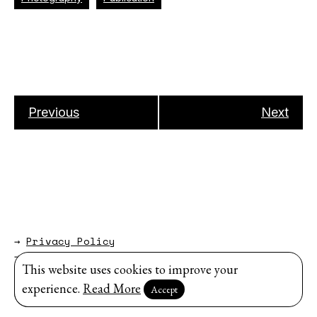
Previous
Next
→
Privacy Policy
→
About
This website uses cookies to improve your
Website by
Modem Studio
.
experience.
Read More
Accept
Sign up for our newsletter