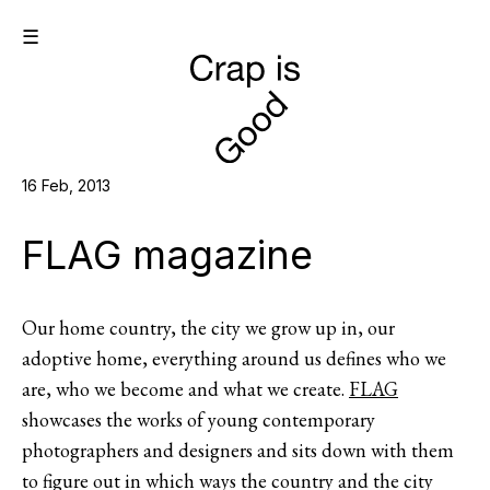
☰
16 Feb, 2013
FLAG magazine
Our home country, the city we grow up in, our
adoptive home, everything around us defines who we
are, who we become and what we create.
FLAG
showcases the works of young contemporary
photographers and designers and sits down with them
to figure out in which ways the country and the city