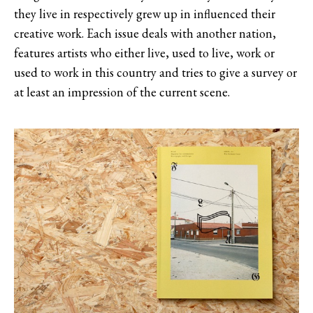
they live in respectively grew up in influenced their
creative work. Each issue deals with another nation,
features artists who either live, used to live, work or
used to work in this country and tries to give a survey or
at least an impression of the current scene.