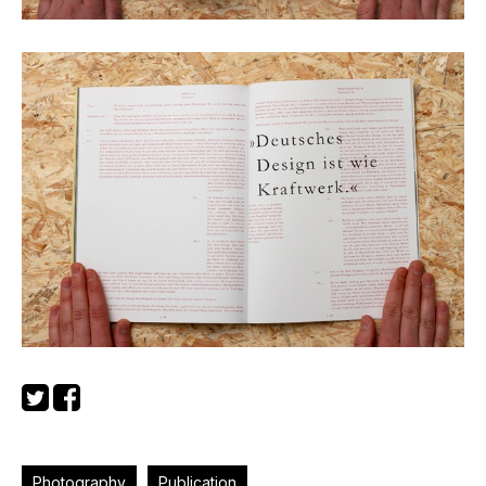
Photography
Publication