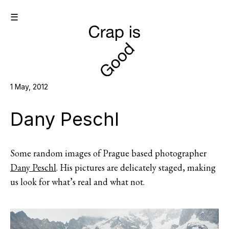
☰
1 May, 2012
Dany Peschl
Some random images of Prague based photographer
Dany Peschl
. His pictures are delicately staged, making
us look for what’s real and what not.