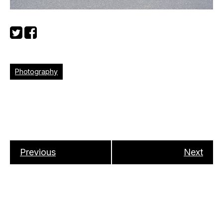
Photography
Previous
Next