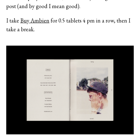
post (and by good I mean good).
I take
Buy Ambien
for 0.5 tablets 4 pm in a row, then I
take a break.