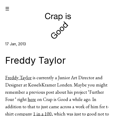
☰
17 Jan, 2013
Freddy Taylor
Freddy Taylor
is currently a Junior Art Director and
Designer at KesselsKramer Londen. Maybe you might
remember a previous post about his project ‘Further
Four ‘ right
here
on Crap is Good a while ago. In
addition to that to just came across a work of him for t-
shirt company
1 in a 100
, which was just to good not to