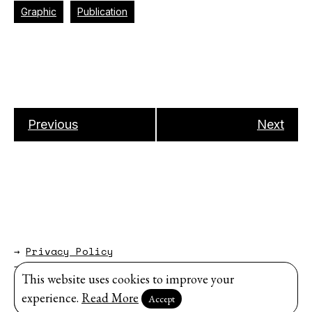
Graphic
Publication
Previous
Next
→
Privacy Policy
→
About
This website uses cookies to improve your
Website by
Modem Studio
.
experience.
Read More
Accept
Sign up for our newsletter