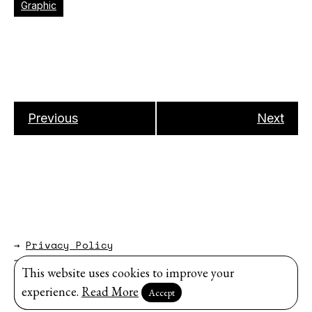
Graphic
Previous
Next
→
Privacy Policy
→
About
This website uses cookies to improve your
Website by
Modem Studio
.
experience.
Read More
Accept
Sign up for our newsletter