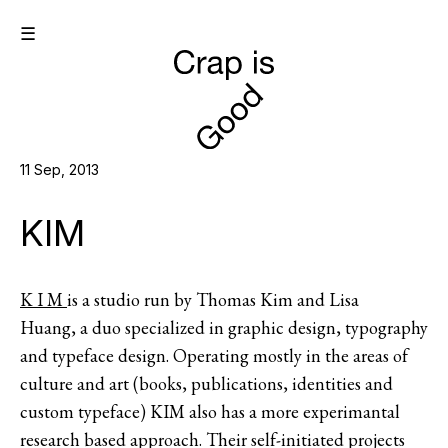
☰
11 Sep, 2013
KIM
K I M
is a studio run by Thomas Kim and Lisa
Huang, a duo specialized in graphic design, typography
and typeface design. Operating mostly in the areas of
culture and art (books, publications, identities and
custom typeface) KIM also has a more experimantal
research based approach. Their self-initiated projects