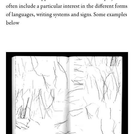
often include a particular interest in the different forms
of languages, writing systems and signs. Some examples
below