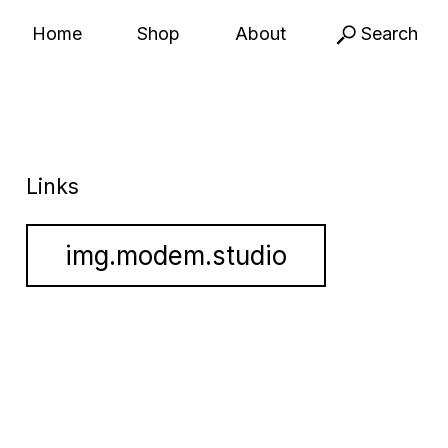
Home
Shop
About
Search
Links
img.modem.studio