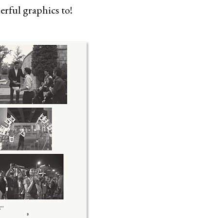
rful graphics to!