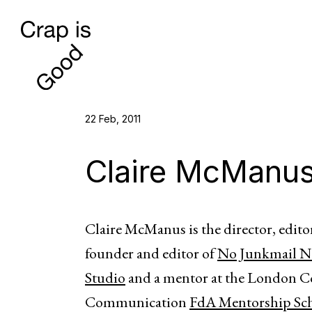
22 Feb, 2011
Claire McManu
Claire McManus is the director, edito
founder and editor of
No Junkmail No
Studio
and a mentor at the London 
Communication
FdA Mentorship Sc