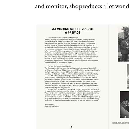
and monitor, she produces a lot wonde