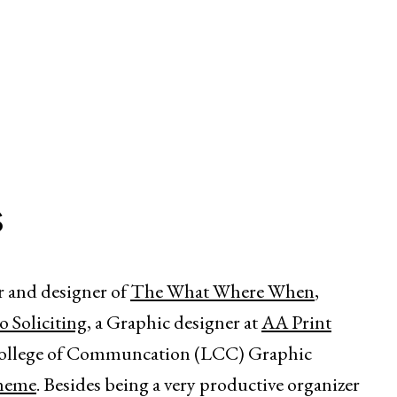
s
r and designer of
The What Where When
,
 Soliciting
, a Graphic designer at
AA Print
College of Communcation (LCC) Graphic
heme
. Besides being a very productive organizer