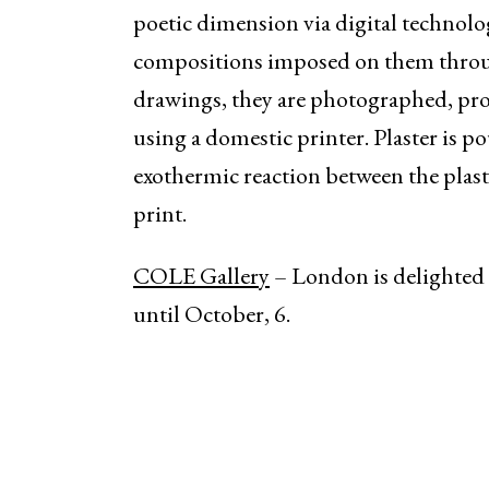
poetic dimension via digital technolo
compositions imposed on them through 
drawings, they are photographed, pr
using a domestic printer. Plaster is p
exothermic reaction between the plas
print.
COLE Gallery
– London is delighted 
until October, 6.