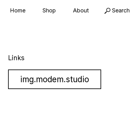
Home
Shop
About
Search
Links
img.modem.studio