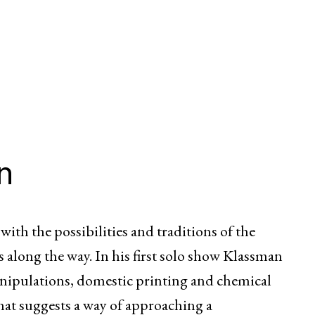
n
ith the possibilities and traditions of the
 along the way. In his first solo show Klassman
anipulations, domestic printing and chemical
hat suggests a way of approaching a