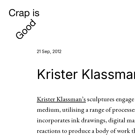
21 Sep, 2012
Krister Klassma
Krister Klassman’s
sculptures engage w
medium, utilising a range of processes
incorporates ink drawings, digital m
reactions to produce a body of work t