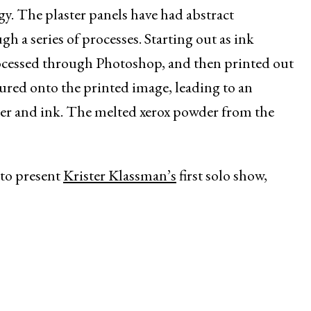
gy. The plaster panels have had abstract
a series of processes. Starting out as ink
ocessed through Photoshop, and then printed out
oured onto the printed image, leading to an
ter and ink. The melted xerox powder from the
to present
Krister Klassman’s
first solo show,