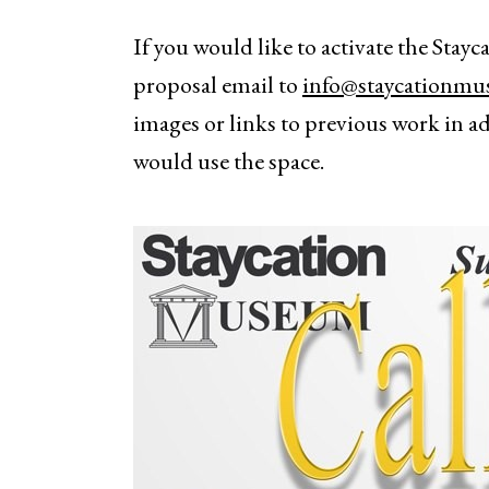
If you would like to activate the Sta
proposal email to
info@staycationm
images or links to previous work in a
would use the space.