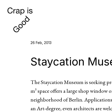
26 Feb, 2013
Staycation Mu
The Staycation Museum is seeking pro
m² space offers a large shop window 
neighborhood of Berlin. Applications
an Art-degree, even architects are we