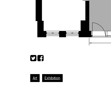
Art
Exhibition