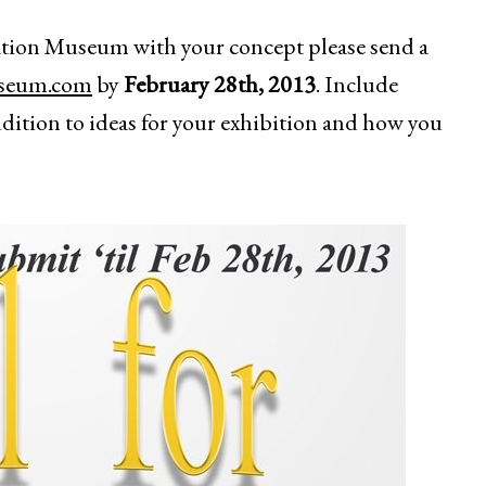
ycation Museum with your concept please send a
useum.com
by
February 28th, 2013
. Include
ddition to ideas for your exhibition and how you