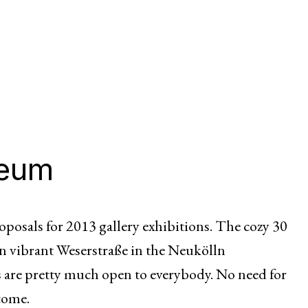
seum
posals for 2013 gallery exhibitions. The cozy 30
on vibrant Weserstraße in the Neukölln
 are pretty much open to everybody. No need for
lcome.