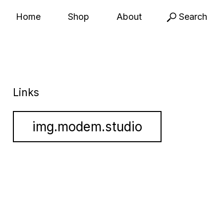
Home
Shop
About
Search
Links
img.modem.studio