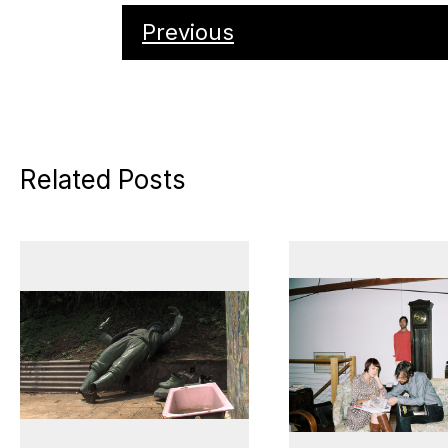
Previous
Related Posts