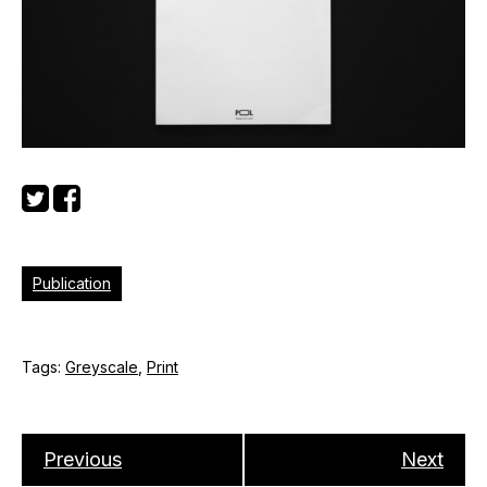
Publication
Tags:
Greyscale
,
Print
Previous
Next