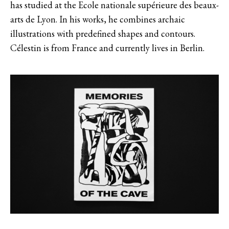
has studied at the Ecole nationale supérieure des beaux-
arts de Lyon. In his works, he combines archaic
illustrations with predefined shapes and contours.
Célestin is from France and currently lives in Berlin.