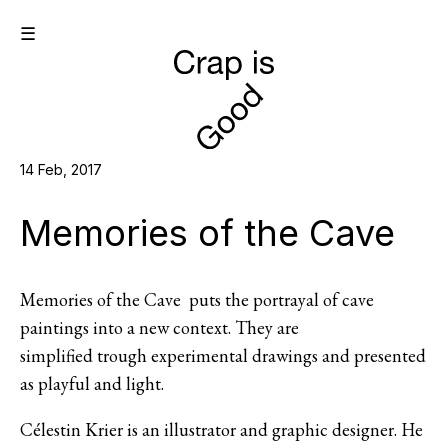
☰
14 Feb, 2017
Memories of the Cave
Memories of the Cave puts the portrayal of cave
paintings into a new context. They are
simplified trough experimental drawings and presented
as playful and light.
Célestin Krier is an illustrator and graphic designer. He